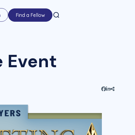
n
Find a Fellow
e Event