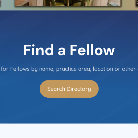
Find a Fellow
for Fellows by name, practice area, location or other c
Search Directory