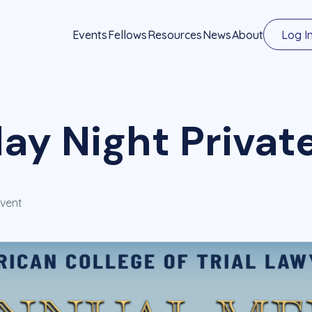
Events
Fellows
Resources
News
About
Log I
ay Night Privat
Event