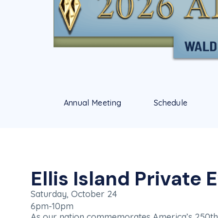
Annual Meeting
Schedule
Ellis Island Private 
Saturday, October 24
6pm-10pm
As our nation commemorates America’s 250th b