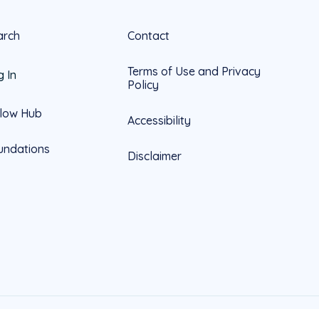
arch
Contact
Terms of Use and Privacy
g In
Policy
llow Hub
Accessibility
undations
Disclaimer