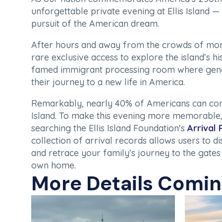
unforgettable private evening at Ellis Island — 
pursuit of the American dream.
After hours and away from the crowds of more 
rare exclusive access to explore the island’s his
famed immigrant processing room where gen
their journey to a new life in America.
Remarkably, nearly 40% of Americans can conne
Island. To make this evening more memorable,
searching the Ellis Island Foundation's
Arrival
collection of arrival records allows users to d
and retrace your family’s journey to the gates
own home.
More Details Comi