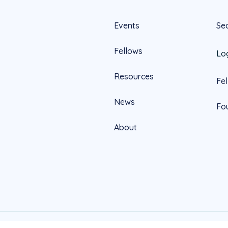
Events
Se
Fellows
Lo
Resources
Fe
News
Fo
About
Official
Website by Yoko Co