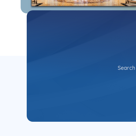
Search 