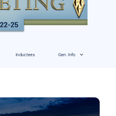
Inductees
Gen. Info