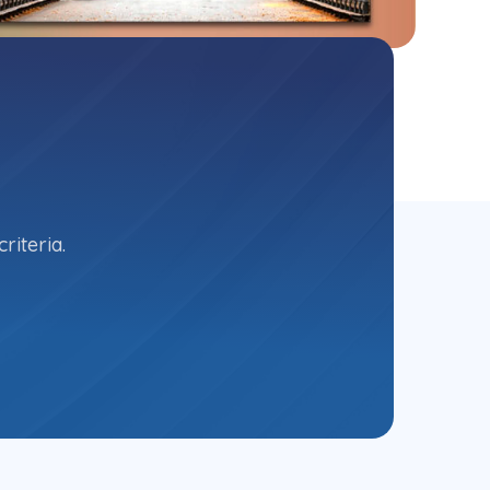
riteria.