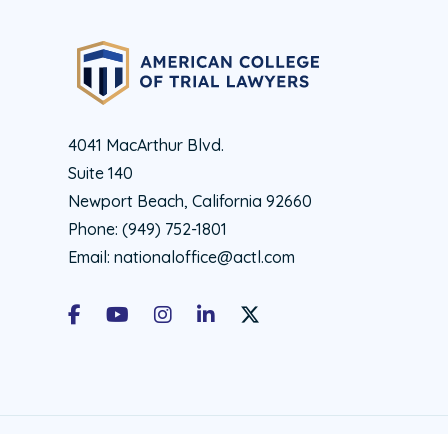
4041 MacArthur Blvd.
Suite 140
Newport Beach, California 92660
Phone:
(949) 752-1801
Email:
nationaloffice@actl.com
Facebook
Youtube
Instagram
LinkedIn
X Social Account LInk - ACTL 
© 2026 ACTL All rights reserved.