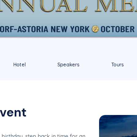
Hotel
Speakers
Tours
Event
irthday, step back in time for an