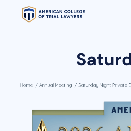
Saturd
Home
Annual Meeting
Saturday Night Private 