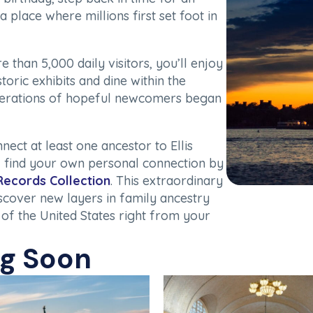
a place where millions first set foot in
than 5,000 daily visitors, you’ll enjoy
toric exhibits and dine within the
erations of hopeful newcomers began
ct at least one ancestor to Ellis
 find your own personal connection by
 Records Collection
. This extraordinary
iscover new layers in family ancestry
 of the United States right from your
ng Soon