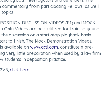
faced by both interrogators and defenders. The
ith commentary from participating Fellows, as well
 topics.
: DEPOSITION DISCUSSION VIDEOS (P1) and MOCK
nly Videos are best utilized for training young
s the discussion on a start-stop playback basis
tart to finish. The Mock Demonstration Videos,
ls available on
www.actl.com
, constitute a pre-
ing very little preparation when used by a law firm
 students in deposition practice.
P2V5,
click here
.