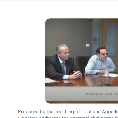
Prepared by the Teaching of Trial and Appell