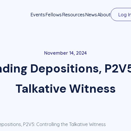
Events
Fellows
Resources
News
About
Log I
November 14, 2024
ding Depositions, P2V5
Talkative Witness
ositions, P2V5: Controlling the Talkative Witness