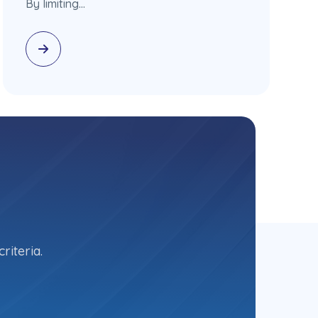
By limiting…
riteria.