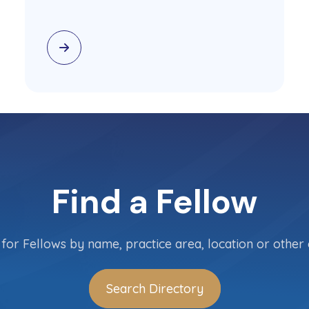
Find a Fellow
for Fellows by name, practice area, location or other c
Search Directory