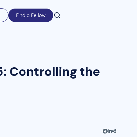
n
Find a Fellow
: Controlling the