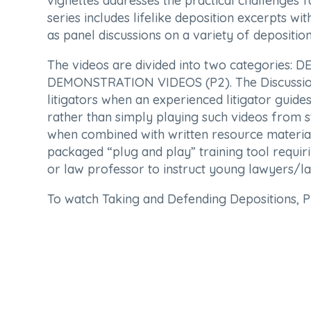
vignettes addresses the practical challenges 
series includes lifelike deposition excerpts w
as panel discussions on a variety of deposition
The videos are divided into two categories
DEMONSTRATION VIDEOS (P2). The Discussion O
litigators when an experienced litigator guide
rather than simply playing such videos from s
when combined with written resource materia
packaged “plug and play” training tool requir
or law professor to instruct young lawyers/law
To watch Taking and Defending Depositions, 