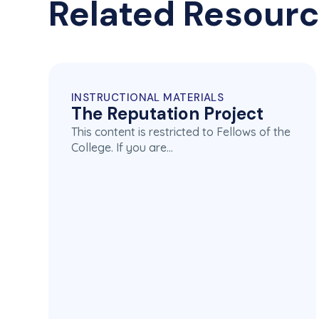
Related Resour
INSTRUCTIONAL MATERIALS
The Reputation Project
This content is restricted to Fellows of the
College. If you are…