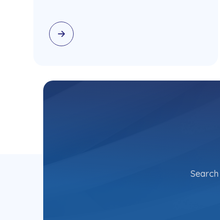
Search 