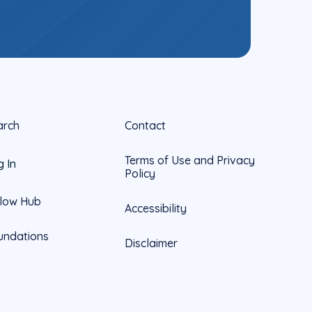
arch
Contact
Terms of Use and Privacy
g In
Policy
llow Hub
Accessibility
undations
Disclaimer