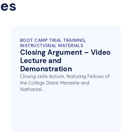
ces
BOOT CAMP TRIAL TRAINING,
INSTRUCTIONAL MATERIALS
Closing Argument – Video
Lecture and
Demonstration
Closing skills lecture, featuring Fellows of
the College Diane Menashe and
Nathanial…