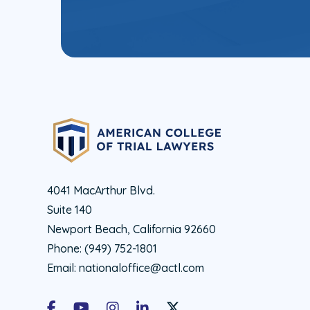
4041 MacArthur Blvd.
Suite 140
Newport Beach, California 92660
Phone:
(949) 752-1801
Email:
nationaloffice@actl.com