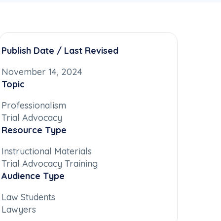
Publish Date / Last Revised
November 14, 2024
Topic
Professionalism
Trial Advocacy
Resource Type
Instructional Materials
Trial Advocacy Training
Audience Type
Law Students
Lawyers