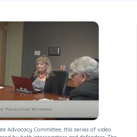
ate Advocacy Committee, this series of video