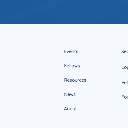
Events
Se
Fellows
Lo
Resources
Fe
News
Fo
About