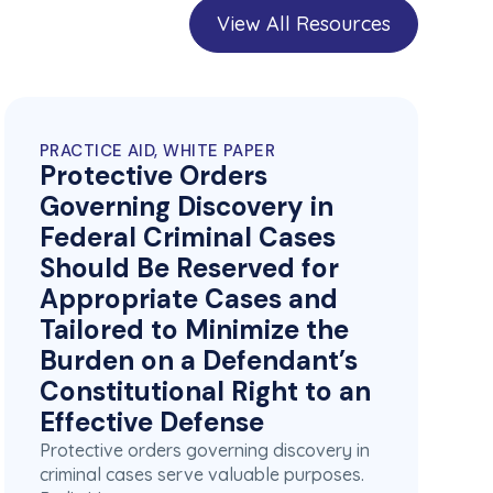
View All Resources
PRACTICE AID, WHITE PAPER
Protective Orders
Governing Discovery in
Federal Criminal Cases
Should Be Reserved for
Appropriate Cases and
Tailored to Minimize the
Burden on a Defendant’s
Constitutional Right to an
Effective Defense
Protective orders governing discovery in
criminal cases serve valuable purposes.