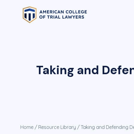
Taking and Defen
Home
/
Resource Library
/ Taking and Defending Dep