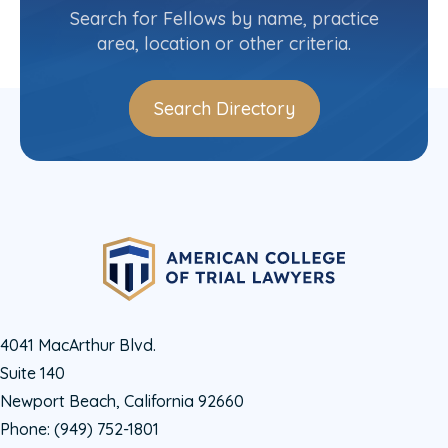
Search for Fellows by name, practice
Log In
area, location or other criteria.
Search Directory
4041 MacArthur Blvd.
Suite 140
Newport Beach, California 92660
Phone:
(949) 752-1801