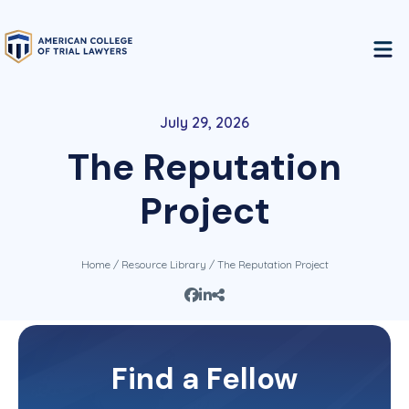
July 29, 2026
The Reputation
Project
Home
/
Resource Library
/ The Reputation Project
This content is restricted to Fellows of the
Find a Fellow
College. If you are a Fellow, please log in and
you will get immediate access to this information.