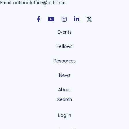
Email:
nationaloffice@actl.com
Facebook
Youtube
Instagram
LinkedIn
X Social Account LIn
Events
Fellows
Resources
News
About
Search
Log In