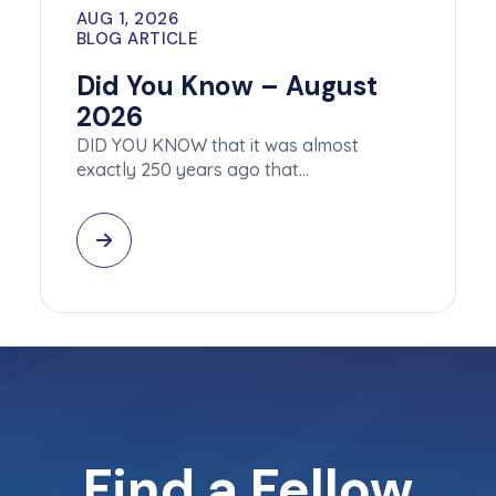
AUG 1, 2026
BLOG ARTICLE
Did You Know – August
2026
DID YOU KNOW that it was almost
exactly 250 years ago that…
Find a Fellow