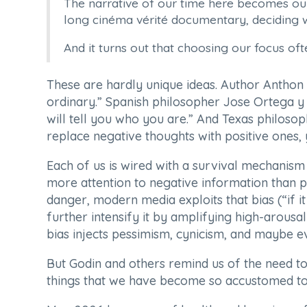
The narrative of our time here becomes our 
long cinéma vérité documentary, deciding w
And it turns out that choosing our focus oft
These are hardly unique ideas. Author Anthon S
ordinary.” Spanish philosopher Jose Ortega y 
will tell you who you are.” And Texas philoso
replace negative thoughts with positive ones, yo
Each of us is wired with a survival mechanism
more attention to negative information than po
danger, modern media exploits that bias (“if it
further intensify it by amplifying high-arousal
bias injects pessimism, cynicism, and maybe ev
But Godin and others remind us of the need to lo
things that we have become so accustomed to 