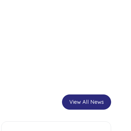
View All News