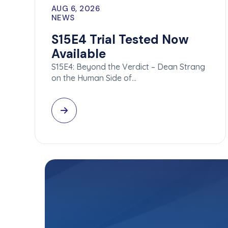
AUG 6, 2026
NEWS
S15E4 Trial Tested Now
Available
S15E4: Beyond the Verdict – Dean Strang
on the Human Side of…