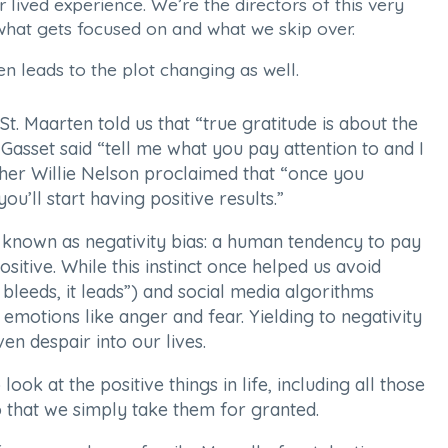
lived experience. We’re the directors of this very
hat gets focused on and what we skip over.
en leads to the plot changing as well.
t. Maarten told us that “true gratitude is about the
Gasset said “tell me what you pay attention to and I
pher Willie Nelson proclaimed that “once you
u’ll start having positive results.”
 known as negativity bias: a human tendency to pay
sitive. While this instinct once helped us avoid
 bleeds, it leads”) and social media algorithms
 emotions like anger and fear. Yielding to negativity
en despair into our lives.
ok at the positive things in life, including all those
that we simply take them for granted.