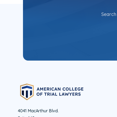
Search 
4041 MacArthur Blvd.