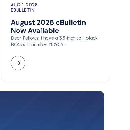
AUG 1, 2026
EBULLETIN
August 2026 eBulletin
Now Available
Dear Fellows: I have a 3.5-inch tall, black
RCA part number 110905…