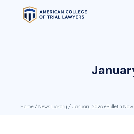
Januar
Home
/
News Library
/ January 2026 eBulletin Now 