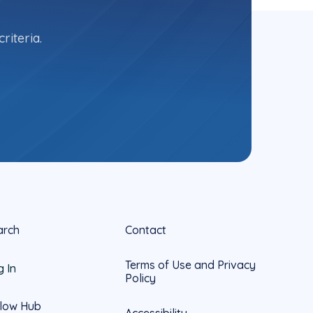
riteria.
arch
Contact
Terms of Use and Privacy
g In
Policy
llow Hub