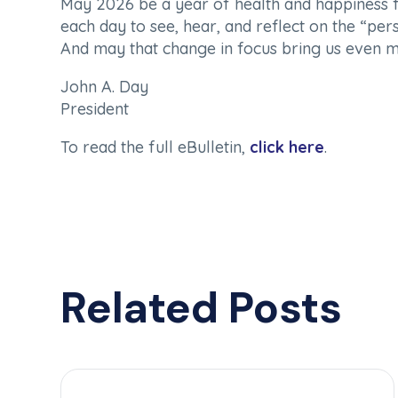
May 2026 be a year of health and happiness f
each day to see, hear, and reflect on the “persi
And may that change in focus bring us even m
John A. Day
President
To read the full eBulletin,
click here
.
Related Posts