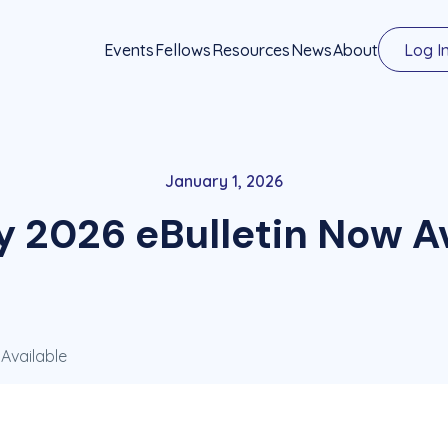
Events
Fellows
Resources
News
About
Log I
January 1, 2026
y 2026 eBulletin Now Av
Available