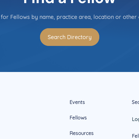
for Fellows by name, practice area, location or other c
Search Directory
Events
Se
Fellows
Lo
Resources
Fe