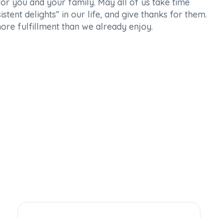
or you and your family. May all of us take time
stent delights” in our life, and give thanks for them.
ore fulfillment than we already enjoy.