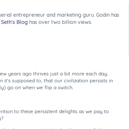
serial entrepreneur and marketing guru. Godin has
d
Seth’s Blog
has over two billion views.
few years ago thrives just a bit more each day.
t’s supposed to, that our civilization persists in
lly) go on when we flip a switch.
tion to these persistent delights as we pay to
y?