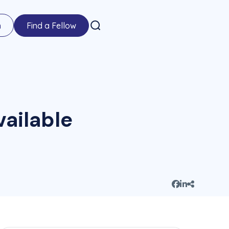
n
Find a Fellow
ailable