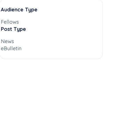
Audience Type
Fellows
Post Type
News
eBulletin