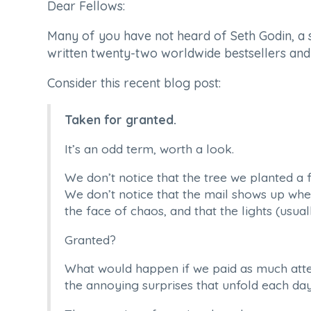
Dear Fellows:
Many of you have not heard of Seth Godin, a 
written twenty-two worldwide bestsellers an
Consider this recent blog post:
Taken for granted.
It’s an odd term, worth a look.
We don’t notice that the tree we planted a 
We don’t notice that the mail shows up when i
the face of chaos, and that the lights (usua
Granted?
What would happen if we paid as much atten
the annoying surprises that unfold each da