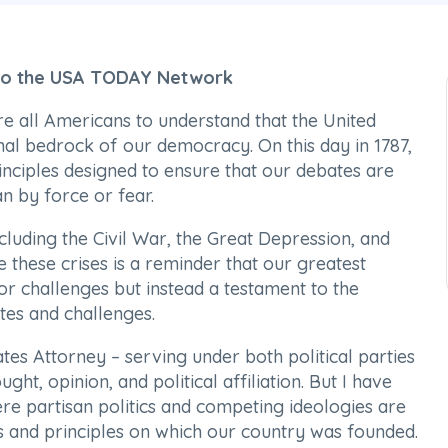
 to the USA TODAY Network
re all Americans to understand that the United
nal bedrock of our democracy. On this day in 1787,
inciples designed to ensure that our debates are
n by force or fear.
cluding the Civil War, the Great Depression, and
 these crises is a reminder that our greatest
or challenges but instead a testament to the
es and challenges.
tes Attorney – serving under both political parties
ght, opinion, and political affiliation. But I have
re partisan politics and competing ideologies are
s and principles on which our country was founded.