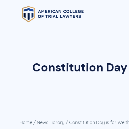
Constitution Day 
Home
/
News Library
/ Constitution Day is for We t