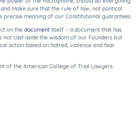
 the power of the microphone, should do everything
and make sure that the rule of law, not political
he precise meaning of our Constitutional guarantees.
ect on the
document
itself – a document that has
us not cast aside the wisdom of our Founders but
tical action based on hatred, violence and fear.
dent of the American College of Trial Lawyers.