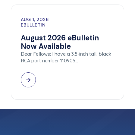
AUG 1, 2026
EBULLETIN
August 2026 eBulletin
Now Available
Dear Fellows: I have a 3.5-inch tall, black
RCA part number 110905…