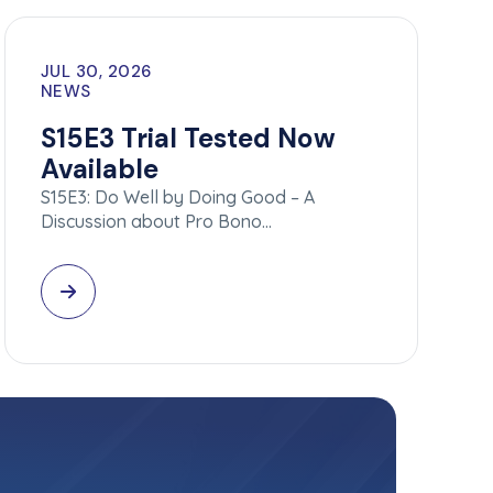
JUL 30, 2026
NEWS
S15E3 Trial Tested Now
Available
S15E3: Do Well by Doing Good – A
Discussion about Pro Bono…