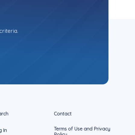
riteria.
arch
Contact
Terms of Use and Privacy
g In
Policy