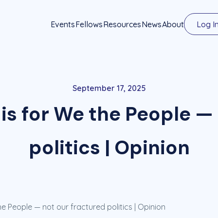
Events
Fellows
Resources
News
About
Log I
September 17, 2025
is for We the People —
politics | Opinion
he People — not our fractured politics | Opinion