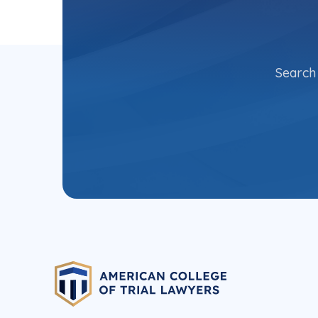
Search 