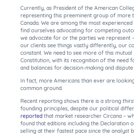
Currently, as President of the American Colleg
representing this preeminent group of more th
Canada. We are among the most experienced tr
find ourselves advocating for competing outc
we advocate for or the parties we represent
our clients see things vastly differently, our
constant. We need to see more of this mutua
Constitution, with its recognition of the need
and balances for decision-making and dispute r
In fact, more Americans than ever are looking
common ground.
Recent reporting shows there is a strong thirst
founding principles, despite our political diffe
reported
that market researcher Circana – whi
found that editions including the Declaration 
selling at their fastest pace since the analys