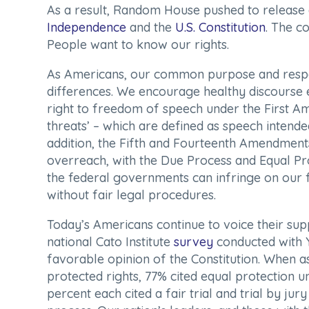
As a result, Random House pushed to releas
Independence
and the
U.S. Constitution
. The c
People
want to know our rights.
As Americans, our common purpose and respe
differences. We encourage healthy discourse 
right to freedom of speech under the First Am
threats’ – which are defined as speech intended
addition, the Fifth and Fourteenth Amendmen
overreach, with the Due Process and Equal Pro
the federal governments can infringe on our f
without fair legal procedures.
Today’s Americans continue to voice their supp
national Cato Institute
survey
conducted with 
favorable opinion of the Constitution. When a
protected rights, 77% cited equal protection 
percent each cited a fair trial and trial by ju