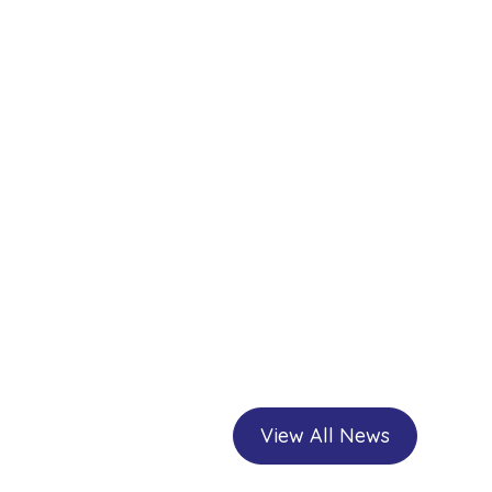
View All News