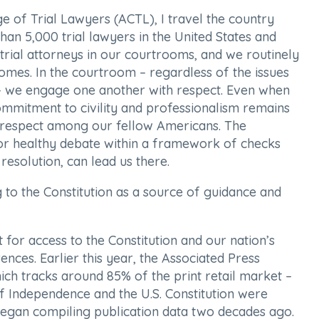
e of Trial Lawyers (ACTL), I travel the country
an 5,000 trial lawyers in the United States and
ial attorneys in our courtrooms, and we routinely
omes. In the courtroom – regardless of the issues
 – we engage one another with respect. Even when
 commitment to civility and professionalism remains
l respect among our fellow Americans. The
 for healthy debate within a framework of checks
esolution, can lead us there.
 to the Constitution as a source of guidance and
 for access to the Constitution and our nation’s
rences. Earlier this year, the Associated Press
ch tracks around 85% of the print retail market –
of Independence and the U.S. Constitution were
t began compiling publication data two decades ago.