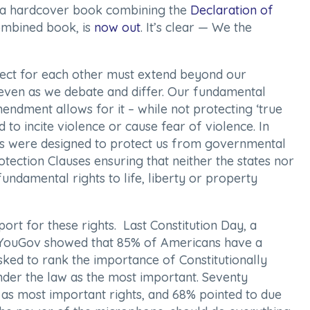
e a hardcover book combining the
Declaration of
ombined book, is
now out
. It’s clear —
We the
ct for each other must extend beyond our
even as we debate and differ. Our fundamental
endment allows for it – while not protecting ‘true
 to incite violence or cause fear of violence. In
ts were designed to protect us from governmental
tection Clauses ensuring that neither the states nor
undamental rights to life, liberty or property
ort for these rights. Last Constitution Day, a
YouGov showed that 85% of Americans have a
sked to rank the importance of Constitutionally
under the law as the most important. Seventy
ry as most important rights, and 68% pointed to due