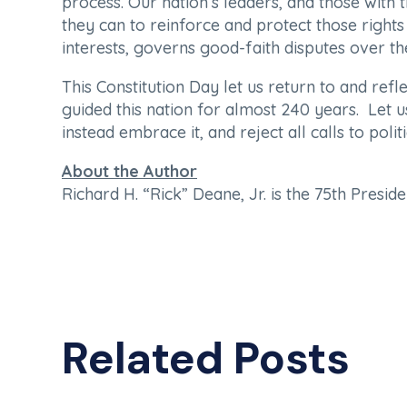
process. Our nation’s leaders, and those with
they can to reinforce and protect those rights 
interests, governs good-faith disputes over t
This Constitution Day let us return to and refl
guided this nation for almost 240 years. Let 
instead embrace it, and reject all calls to poli
About the Author
Richard H. “Rick” Deane, Jr. is the 75th Presi
Related Posts