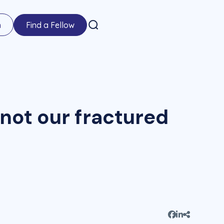
n
Find a Fellow
 not our fractured