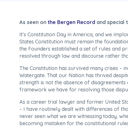
As seen on
the Bergen Record
and special
It’s Constitution Day in America, and we implo
States Constitution must remain the foundatio
the Founders established a set of rules and pr
resolved through law and discourse rather tha
The Constitution has survived many crises – in
Watergate. That our Nation has thrived despite
strength is not the absence of disagreements 
framework we have for resolving those disput
As a career trial lawyer and former United Sta
– I have routinely dealt with differences of thou
never seen what we are witnessing today, whe
becoming mistaken for the constitutional rule