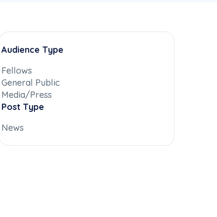
Audience Type
Fellows
General Public
Media/Press
Post Type
News