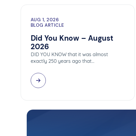
AUG 1, 2026
BLOG ARTICLE
Did You Know – August
2026
DID YOU KNOW that it was almost
exactly 250 years ago that…