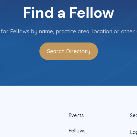
Find a Fellow
for Fellows by name, practice area, location or other c
Search Directory
Events
Se
Fellows
Lo