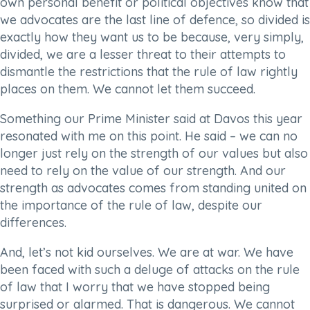
own personal benefit or political objectives know that
we advocates are the last line of defence, so divided is
exactly how they want us to be because, very simply,
divided, we are a lesser threat to their attempts to
dismantle the restrictions that the rule of law rightly
places on them. We cannot let them succeed.
Something our Prime Minister said at Davos this year
resonated with me on this point. He said – we can no
longer just rely on the strength of our values but also
need to rely on the value of our strength. And our
strength as advocates comes from standing united on
the importance of the rule of law, despite our
differences.
And, let’s not kid ourselves. We are at war. We have
been faced with such a deluge of attacks on the rule
of law that I worry that we have stopped being
surprised or alarmed. That is dangerous. We cannot