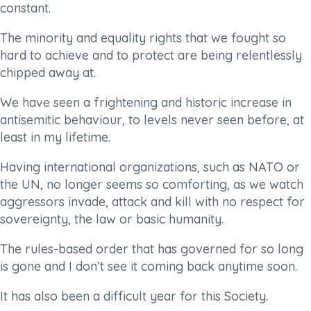
constant.
The minority and equality rights that we fought so
hard to achieve and to protect are being relentlessly
chipped away at.
We have seen a frightening and historic increase in
antisemitic behaviour, to levels never seen before, at
least in my lifetime.
Having international organizations, such as NATO or
the UN, no longer seems so comforting, as we watch
aggressors invade, attack and kill with no respect for
sovereignty, the law or basic humanity.
The rules-based order that has governed for so long
is gone and I don’t see it coming back anytime soon.
It has also been a difficult year for this Society.