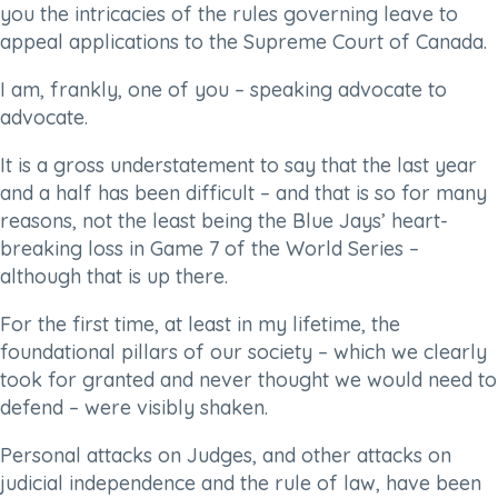
you the intricacies of the rules governing leave to
appeal applications to the Supreme Court of Canada.
I am, frankly, one of you – speaking advocate to
advocate.
It is a gross understatement to say that the last year
and a half has been difficult – and that is so for many
reasons, not the least being the Blue Jays’ heart-
breaking loss in Game 7 of the World Series –
although that is up there.
For the first time, at least in my lifetime, the
foundational pillars of our society – which we clearly
took for granted and never thought we would need to
defend – were visibly shaken.
Personal attacks on Judges, and other attacks on
judicial independence and the rule of law, have been