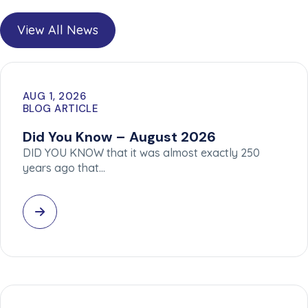
View All News
AUG 1, 2026
BLOG ARTICLE
Did You Know – August 2026
DID YOU KNOW that it was almost exactly 250
years ago that…