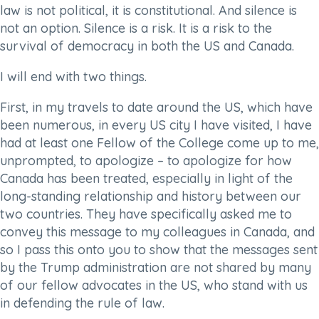
law is not political, it is constitutional. And silence is
not an option. Silence is a risk. It is a risk to the
survival of democracy in both the US and Canada.
I will end with two things.
First, in my travels to date around the US, which have
been numerous, in every US city I have visited, I have
had at least one Fellow of the College come up to me,
unprompted, to apologize – to apologize for how
Canada has been treated, especially in light of the
long-standing relationship and history between our
two countries. They have specifically asked me to
convey this message to my colleagues in Canada, and
so I pass this onto you to show that the messages sent
by the Trump administration are not shared by many
of our fellow advocates in the US, who stand with us
in defending the rule of law.