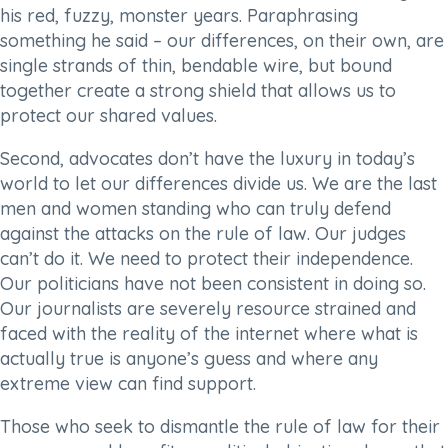
his red, fuzzy, monster years. Paraphrasing
something he said – our differences, on their own, are
single strands of thin, bendable wire, but bound
together create a strong shield that allows us to
protect our shared values.
Second, advocates don’t have the luxury in today’s
world to let our differences divide us. We are the last
men and women standing who can truly defend
against the attacks on the rule of law. Our judges
can’t do it. We need to protect their independence.
Our politicians have not been consistent in doing so.
Our journalists are severely resource strained and
faced with the reality of the internet where what is
actually true is anyone’s guess and where any
extreme view can find support.
Those who seek to dismantle the rule of law for their