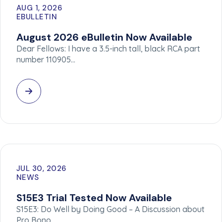
AUG 1, 2026
EBULLETIN
August 2026 eBulletin Now Available
Dear Fellows: I have a 3.5-inch tall, black RCA part
number 110905…
JUL 30, 2026
NEWS
S15E3 Trial Tested Now Available
S15E3: Do Well by Doing Good – A Discussion about
Pro Bono…