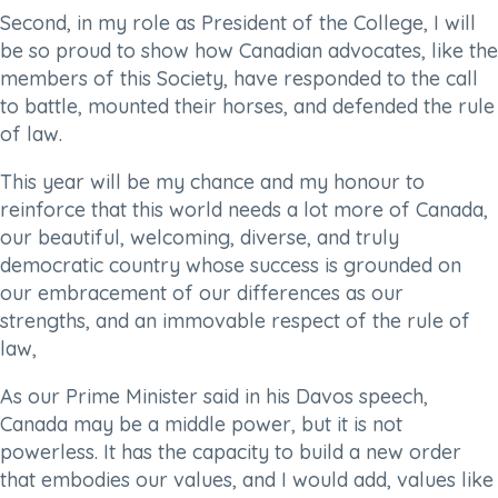
Second, in my role as President of the College, I will
be so proud to show how Canadian advocates, like the
members of this Society, have responded to the call
to battle, mounted their horses, and defended the rule
of law.
This year will be my chance and my honour to
reinforce that this world needs a lot more of Canada,
our beautiful, welcoming, diverse, and truly
democratic country whose success is grounded on
our embracement of our differences as our
strengths, and an immovable respect of the rule of
law,
As our Prime Minister said in his Davos speech,
Canada may be a middle power, but it is not
powerless. It has the capacity to build a new order
that embodies our values, and I would add, values like