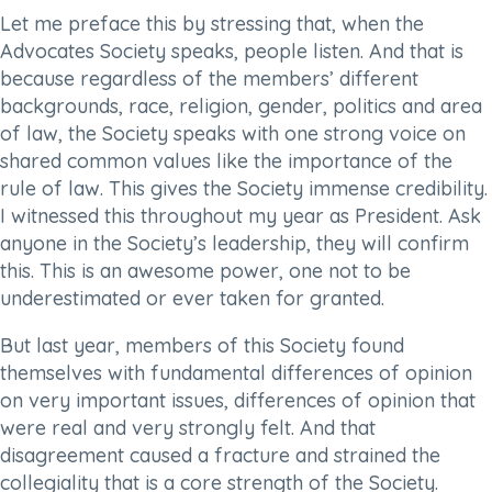
Let me preface this by stressing that, when the
Advocates Society speaks, people listen. And that is
because regardless of the members’ different
backgrounds, race, religion, gender, politics and area
of law, the Society speaks with one strong voice on
shared common values like the importance of the
rule of law. This gives the Society immense credibility.
I witnessed this throughout my year as President. Ask
anyone in the Society’s leadership, they will confirm
this. This is an awesome power, one not to be
underestimated or ever taken for granted.
But last year, members of this Society found
themselves with fundamental differences of opinion
on very important issues, differences of opinion that
were real and very strongly felt. And that
disagreement caused a fracture and strained the
collegiality that is a core strength of the Society.