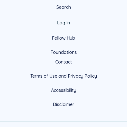
Search
Log In
Fellow Hub
Foundations
Contact
Terms of Use and Privacy Policy
Accessibility
Disclaimer