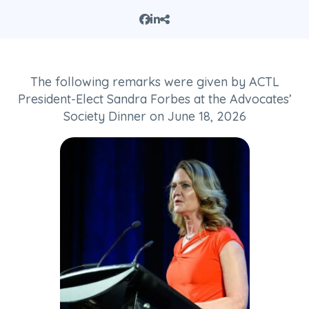
The following remarks were given by ACTL
President-Elect Sandra Forbes at the Advocates’
Society Dinner on June 18, 2026