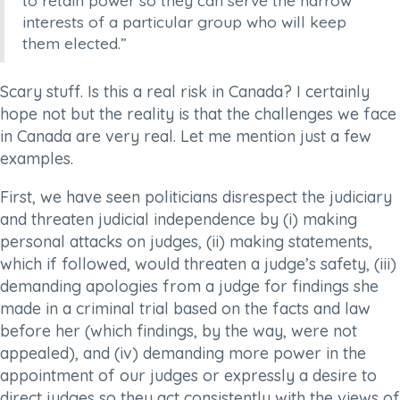
to retain power so they can serve the narrow
interests of a particular group who will keep
them elected.”
Scary stuff. Is this a real risk in Canada? I certainly
hope not but the reality is that the challenges we face
in Canada are very real. Let me mention just a few
examples.
First, we have seen politicians disrespect the judiciary
and threaten judicial independence by (i) making
personal attacks on judges, (ii) making statements,
which if followed, would threaten a judge’s safety, (iii)
demanding apologies from a judge for findings she
made in a criminal trial based on the facts and law
before her (which findings, by the way, were not
appealed), and (iv) demanding more power in the
appointment of our judges or expressly a desire to
direct judges so they act consistently with the views of