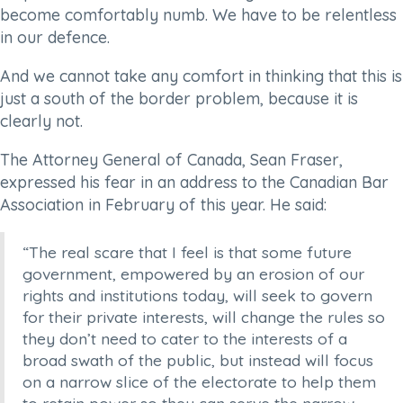
become comfortably numb. We have to be relentless
in our defence.
And we cannot take any comfort in thinking that this is
just a south of the border problem, because it is
clearly not.
The Attorney General of Canada, Sean Fraser,
expressed his fear in an address to the Canadian Bar
Association in February of this year. He said:
“The real scare that I feel is that some future
government, empowered by an erosion of our
rights and institutions today, will seek to govern
for their private interests, will change the rules so
they don’t need to cater to the interests of a
broad swath of the public, but instead will focus
on a narrow slice of the electorate to help them