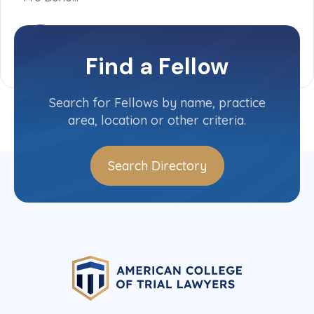
Find a Fellow
Search for Fellows by name, practice
area, location or other criteria.
Search Directory