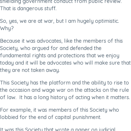
shielding government conduct from public review.
That is dangerous stuff.
So, yes, we are at war, but I am hugely optimistic.
Why?
Because it was advocates, like the members of this
Society, who argued for and defended the
fundamental rights and protections that we enjoy
today and it will be advocates who will make sure that
they are not taken away.
This Society has the platform and the ability to rise to
the occasion and wage war on the attacks on the rule
of law. It has a long history of acting when it matters.
For example, it was members of this Society who
lobbied for the end of capital punishment.
It was this Society that wrote a paper on judicial