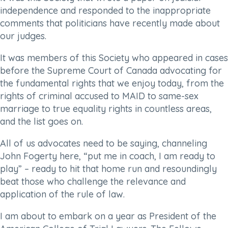
independence and responded to the inappropriate
comments that politicians have recently made about
our judges.
It was members of this Society who appeared in cases
before the Supreme Court of Canada advocating for
the fundamental rights that we enjoy today, from the
rights of criminal accused to MAID to same-sex
marriage to true equality rights in countless areas,
and the list goes on.
All of us advocates need to be saying, channeling
John Fogerty here, “put me in coach, I am ready to
play” – ready to hit that home run and resoundingly
beat those who challenge the relevance and
application of the rule of law.
I am about to embark on a year as President of the