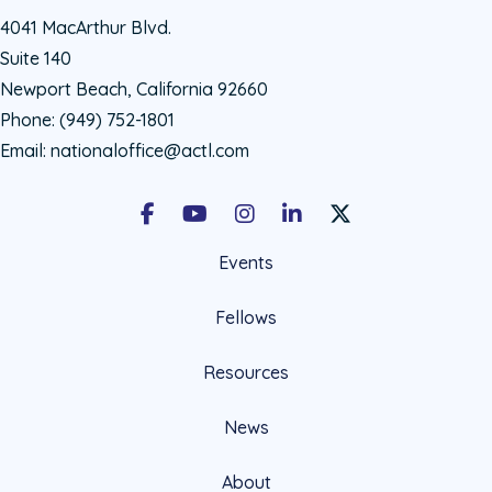
4041 MacArthur Blvd.
Suite 140
Newport Beach, California 92660
Phone:
(949) 752-1801
Email:
nationaloffice@actl.com
Facebook
Youtube
Instagram
LinkedIn
X Social Account LIn
Events
Fellows
Resources
News
About