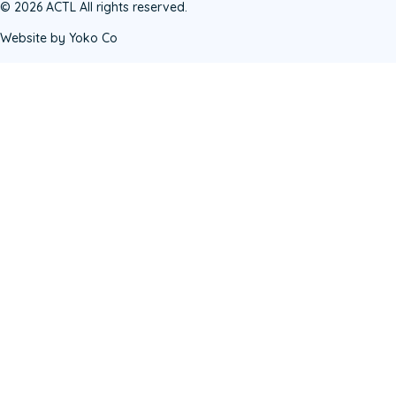
© 2026 ACTL All rights reserved.
Website by Yoko Co