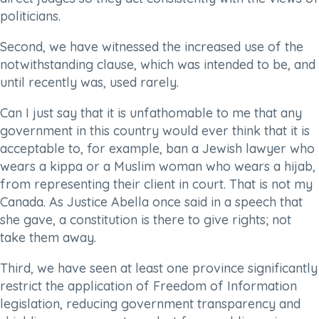
politicians.
Second, we have witnessed the increased use of the
notwithstanding clause, which was intended to be, and
until recently was, used rarely.
Can I just say that it is unfathomable to me that any
government in this country would ever think that it is
acceptable to, for example, ban a Jewish lawyer who
wears a kippa or a Muslim woman who wears a hijab,
from representing their client in court. That is not my
Canada. As Justice Abella once said in a speech that
she gave, a constitution is there to give rights; not
take them away.
Third, we have seen at least one province significantly
restrict the application of Freedom of Information
legislation, reducing government transparency and