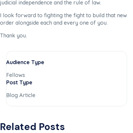
judicial independence and the rule of law.
I look forward to fighting the fight to build that new
order alongside each and every one of you.
Thank you.
Audience Type
Fellows
Post Type
Blog Article
Related Posts