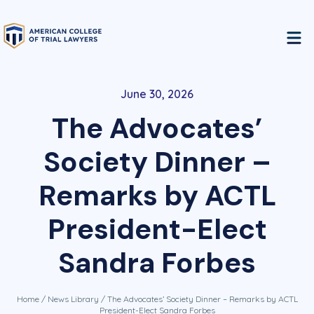
June 30, 2026
The Advocates’
Society Dinner –
Remarks by ACTL
President-Elect
Sandra Forbes
Home
/
News Library
/ The Advocates’ Society Dinner – Remarks by ACTL
President-Elect Sandra Forbes