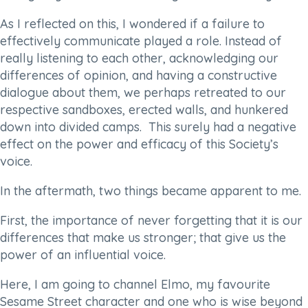
As I reflected on this, I wondered if a failure to
effectively communicate played a role. Instead of
really listening to each other, acknowledging our
differences of opinion, and having a constructive
dialogue about them, we perhaps retreated to our
respective sandboxes, erected walls, and hunkered
down into divided camps. This surely had a negative
effect on the power and efficacy of this Society’s
voice.
In the aftermath, two things became apparent to me.
First, the importance of never forgetting that it is our
differences that make us stronger; that give us the
power of an influential voice.
Here, I am going to channel Elmo, my favourite
Sesame Street character and one who is wise beyond