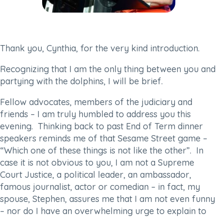
Thank you, Cynthia, for the very kind introduction.
Recognizing that I am the only thing between you and
partying with the dolphins, I will be brief.
Fellow advocates, members of the judiciary and
friends – I am truly humbled to address you this
evening. Thinking back to past End of Term dinner
speakers reminds me of that Sesame Street game –
“Which one of these things is not like the other”. In
case it is not obvious to you, I am not a Supreme
Court Justice, a political leader, an ambassador,
famous journalist, actor or comedian – in fact, my
spouse, Stephen, assures me that I am not even funny
– nor do I have an overwhelming urge to explain to