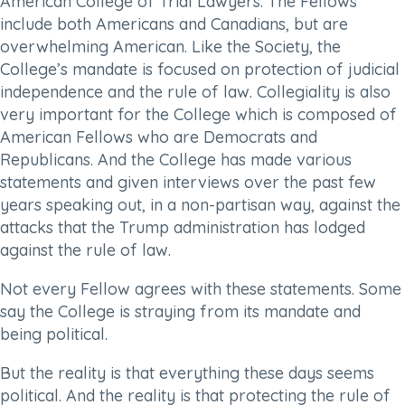
American College of Trial Lawyers. The Fellows
include both Americans and Canadians, but are
overwhelming American. Like the Society, the
College’s mandate is focused on protection of judicial
independence and the rule of law. Collegiality is also
very important for the College which is composed of
American Fellows who are Democrats and
Republicans. And the College has made various
statements and given interviews over the past few
years speaking out, in a non-partisan way, against the
attacks that the Trump administration has lodged
against the rule of law.
Not every Fellow agrees with these statements. Some
say the College is straying from its mandate and
being political.
But the reality is that everything these days seems
political. And the reality is that protecting the rule of