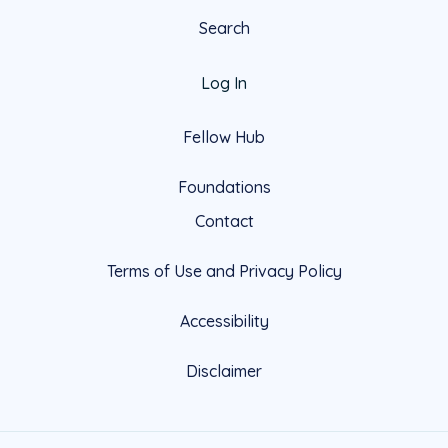
Search
Log In
Fellow Hub
Foundations
Contact
Terms of Use and Privacy Policy
Accessibility
Disclaimer