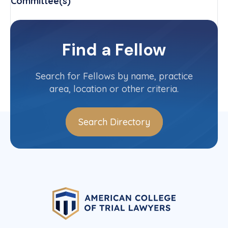
Committee(s)
National Moot Court Competition
Committee
Find a Fellow
Contact Info
(414) 270-0900
Search for Fellows by name, practice
area, location or other criteria.
Search Directory