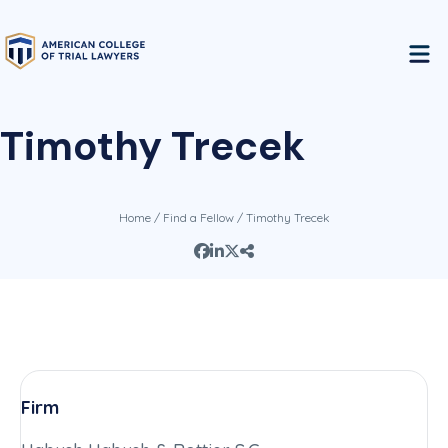
Timothy Trecek
Home
/
Find a Fellow
/ Timothy Trecek
Firm