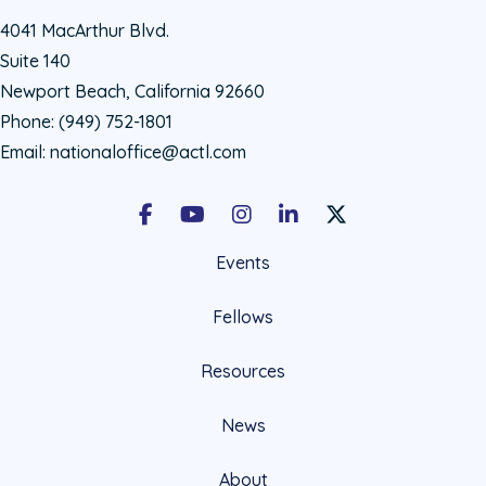
4041 MacArthur Blvd.
Suite 140
Newport Beach, California 92660
Phone:
(949) 752-1801
Email:
nationaloffice@actl.com
Facebook
Youtube
Instagram
LinkedIn
X Social Account LIn
Events
Fellows
Resources
News
About