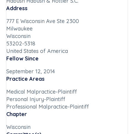
Habush Habush & Rottier S.C.
Address
777 E Wisconsin Ave Ste 2300
Milwaukee
Wisconsin
53202-5318
United States of America
Fellow Since
September 12, 2014
Practice Areas
Medical Malpractice-Plaintiff
Personal Injury-Plaintiff
Professional Malpractice-Plaintiff
Chapter
Wisconsin