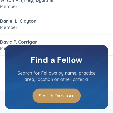
Wilton V. (Trey) Byars III
Member
Daniel L. Clayton
Member
David P. Corrigan
Member
Find a Fellow
1
2
3
»
Search for Fellows by name, practice
area, location or other criteria.
Search Directory