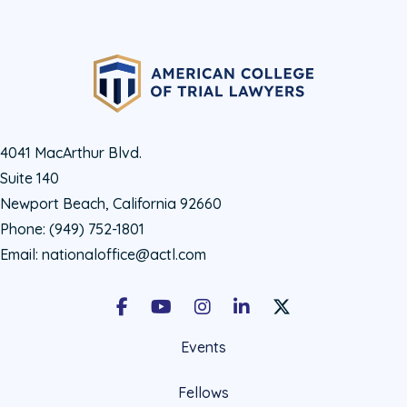
4041 MacArthur Blvd.
Suite 140
Newport Beach, California 92660
Phone:
(949) 752-1801
Email:
nationaloffice@actl.com
Facebook
Youtube
Instagram
LinkedIn
X Social Account LIn
Events
Fellows