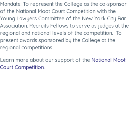
Mandate:
To represent the College as the co-sponsor
of the National Moot Court Competition with the
Young Lawyers Committee of the New York City Bar
Association. Recruits Fellows to serve as judges at the
regional and national levels of the competition. To
present awards sponsored by the College at the
regional competitions.
Learn more about our support of the
National Moot
Court Competition
.