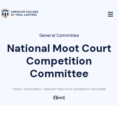
General Committee
National Moot Court
Competition
Committee
Home
/
Committees
/ National Moot Court Competition Committee