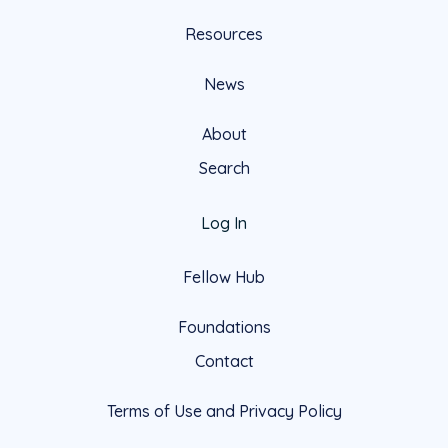
Resources
News
About
Search
Log In
Fellow Hub
Foundations
Contact
Terms of Use and Privacy Policy