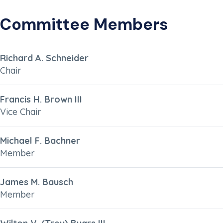
Committee Members
Richard A. Schneider
Chair
Francis H. Brown III
Vice Chair
Michael F. Bachner
Member
James M. Bausch
Member