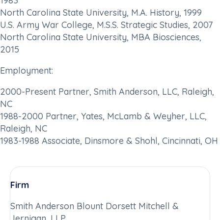
1983
North Carolina State University, M.A. History, 1999
U.S. Army War College, M.S.S. Strategic Studies, 2007
North Carolina State University, MBA Biosciences,
2015
Employment:
2000-Present Partner, Smith Anderson, LLC, Raleigh,
NC
1988-2000 Partner, Yates, McLamb & Weyher, LLC,
Raleigh, NC
1983-1988 Associate, Dinsmore & Shohl, Cincinnati, OH
Firm
Smith Anderson Blount Dorsett Mitchell &
Jernigan, LLP