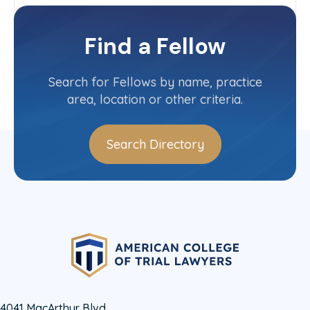
Heritage Committee
North Carolina State Committee
Find a Fellow
Contact Info
(919) 821-6617
Search for Fellows by name, practice
area, location or other criteria.
Search Directory
4041 MacArthur Blvd.