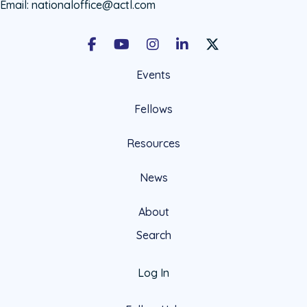
Email:
nationaloffice@actl.com
Facebook
Youtube
Instagram
LinkedIn
X Social Account LIn
Events
Fellows
Resources
News
About
Search
Log In