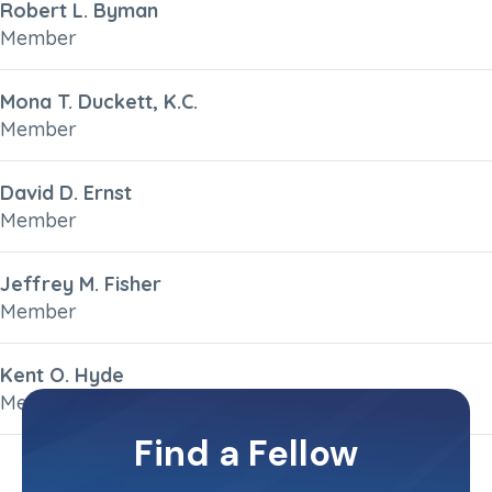
Robert L. Byman
Member
Mona T. Duckett, K.C.
Member
David D. Ernst
Member
Jeffrey M. Fisher
Member
Kent O. Hyde
Member
Find a Fellow