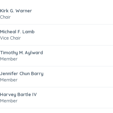
Kirk G. Warner
Chair
Micheal F. Lamb
Vice Chair
Timothy M. Aylward
Member
Jennifer Chun Barry
Member
Harvey Bartle IV
Member