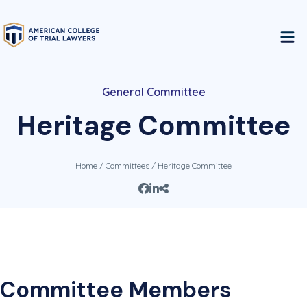
General Committee
Heritage Committee
Home
/
Committees
/ Heritage Committee
Committee Members