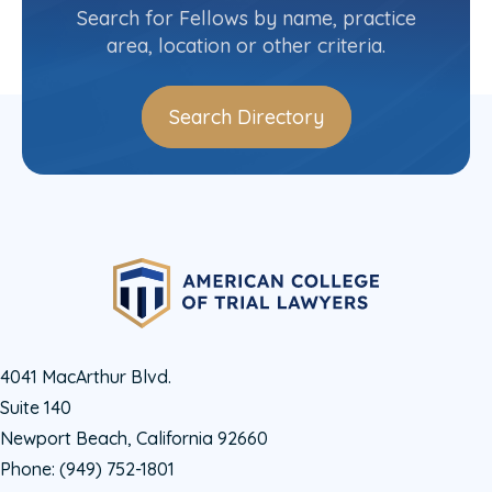
1
2
»
Search for Fellows by name, practice
area, location or other criteria.
Search Directory
4041 MacArthur Blvd.
Suite 140
Newport Beach, California 92660
Phone:
(949) 752-1801