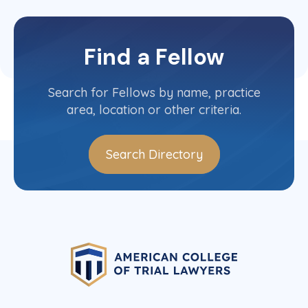
Find a Fellow
Search for Fellows by name, practice
area, location or other criteria.
Search Directory