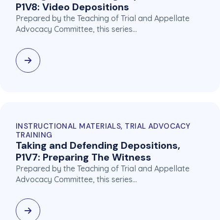
P1V8: Video Depositions
Prepared by the Teaching of Trial and Appellate
Advocacy Committee, this series…
INSTRUCTIONAL MATERIALS, TRIAL ADVOCACY
TRAINING
Taking and Defending Depositions,
P1V7: Preparing The Witness
Prepared by the Teaching of Trial and Appellate
Advocacy Committee, this series…