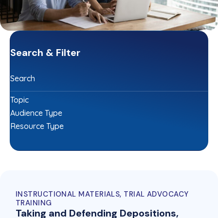
Search & Filter
Search
Topic
Audience Type
Resource Type
INSTRUCTIONAL MATERIALS, TRIAL ADVOCACY
TRAINING
Taking and Defending Depositions,