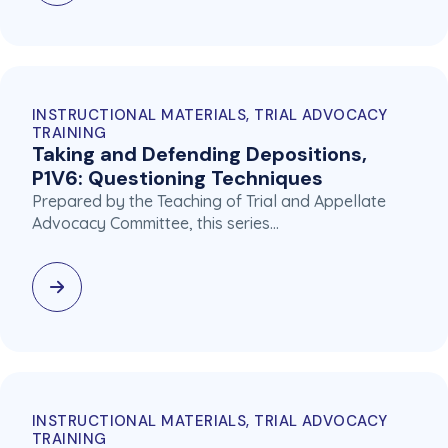
INSTRUCTIONAL MATERIALS, TRIAL ADVOCACY
TRAINING
Taking and Defending Depositions,
P1V6: Questioning Techniques
Prepared by the Teaching of Trial and Appellate
Advocacy Committee, this series…
INSTRUCTIONAL MATERIALS, TRIAL ADVOCACY
TRAINING