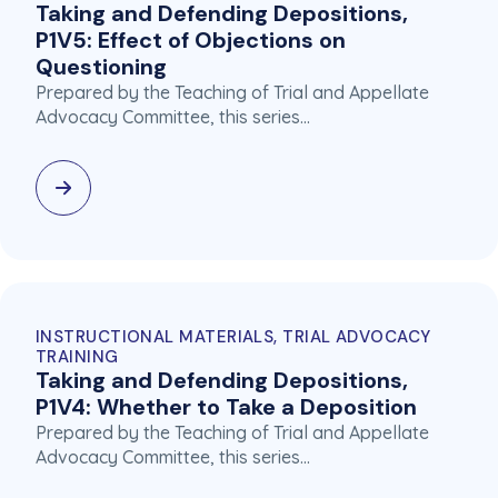
Taking and Defending Depositions,
P1V5: Effect of Objections on
Questioning
Prepared by the Teaching of Trial and Appellate
Advocacy Committee, this series…
INSTRUCTIONAL MATERIALS, TRIAL ADVOCACY
TRAINING
Taking and Defending Depositions,
P1V4: Whether to Take a Deposition
Prepared by the Teaching of Trial and Appellate
Advocacy Committee, this series…