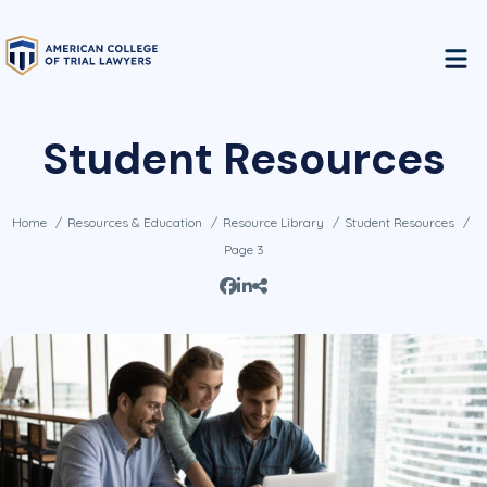
Student Resources
Home
Resources & Education
Resource Library
Student Resources
Page 3