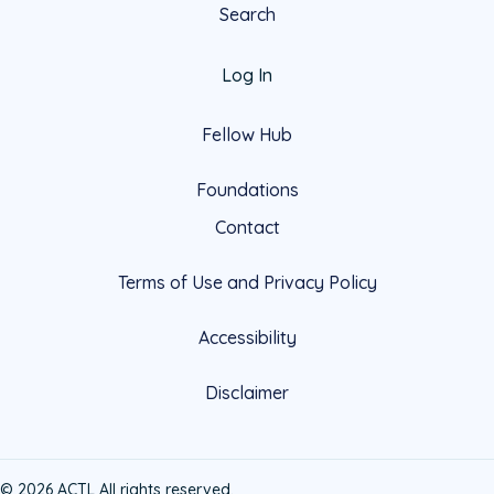
Search
Log In
Fellow Hub
Foundations
Contact
Terms of Use and Privacy Policy
Accessibility
Disclaimer
© 2026 ACTL All rights reserved.