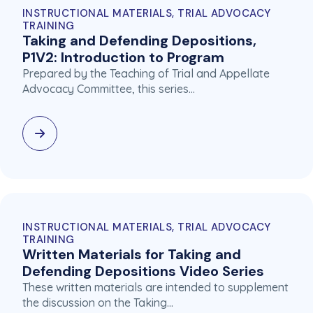
INSTRUCTIONAL MATERIALS, TRIAL ADVOCACY
TRAINING
Taking and Defending Depositions,
P1V2: Introduction to Program
Prepared by the Teaching of Trial and Appellate
Advocacy Committee, this series…
INSTRUCTIONAL MATERIALS, TRIAL ADVOCACY
TRAINING
Written Materials for Taking and
Defending Depositions Video Series
These written materials are intended to supplement
the discussion on the Taking…