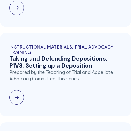
INSTRUCTIONAL MATERIALS, TRIAL ADVOCACY
TRAINING
Taking and Defending Depositions,
P1V3: Setting up a Deposition
Prepared by the Teaching of Trial and Appellate
Advocacy Committee, this series…