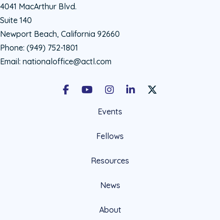
4041 MacArthur Blvd.
Suite 140
Newport Beach, California 92660
Phone:
(949) 752-1801
Email:
nationaloffice@actl.com
Facebook
Youtube
Instagram
LinkedIn
X Social Account LIn
Events
Fellows
Resources
News
About