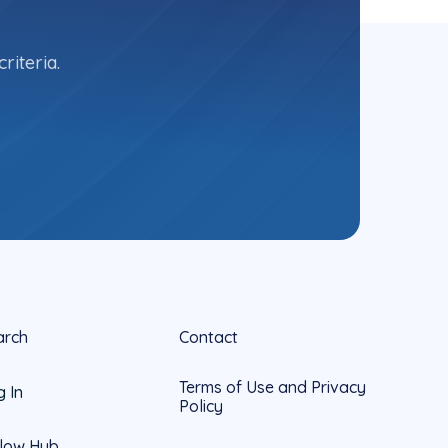
riteria.
arch
Contact
Terms of Use and Privacy
g In
Policy
llow Hub