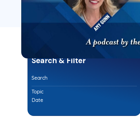
Search & Filter
Search
Topic
Date