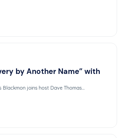
avery by Another Name” with
las Blackmon joins host Dave Thomas…