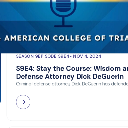
SEASON 9
EPISODE S9E4
NOV 4, 2024
S9E4: Stay the Course: Wisdom a
Defense Attorney Dick DeGuerin
Criminal defense attorney Dick DeGuerin has defend