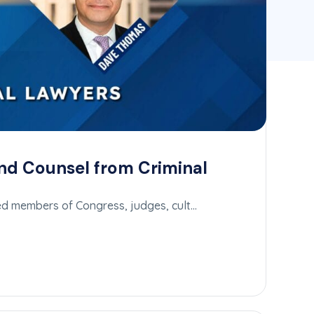
nd Counsel from Criminal
ed members of Congress, judges, cult…