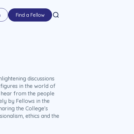
n
Find a Fellow
lightening discussions
figures in the world of
ll hear from the people
ely by Fellows in the
haring the College’s
sionalism, ethics and the