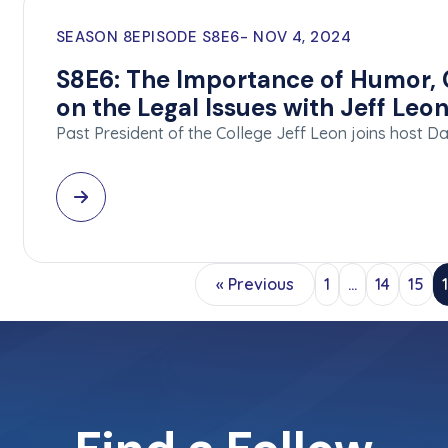
SEASON 8
EPISODE S8E6
NOV 4, 2024
S8E6: The Importance of Humor, C
on the Legal Issues with Jeff Leo
Past President of the College Jeff Leon joins host 
« Previous
1
…
14
15