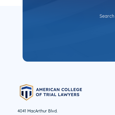
Search 
4041 MacArthur Blvd.