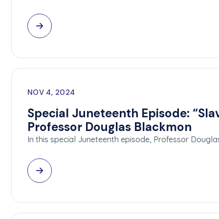
NOV 4, 2024
Special Juneteenth Episode: “Sl
Professor Douglas Blackmon
In this special Juneteenth episode, Professor Doug