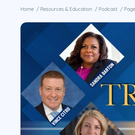
Home
Resources & Education
Podcast
Page