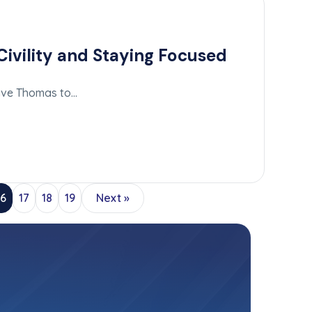
ivility and Staying Focused
n
Dave Thomas to…
16
17
18
19
Next »