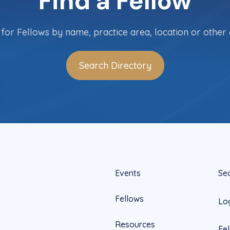
Find a Fellow
for Fellows by name, practice area, location or other c
Search Directory
Events
Se
Fellows
Lo
Resources
Fe