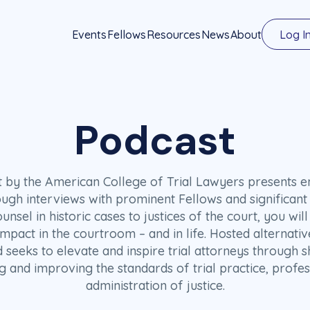
Events
Fellows
Resources
News
About
Log I
Podcast
st by the American College of Trial Lawyers presents en
ough interviews with prominent Fellows and significant 
ounsel in historic cases to justices of the court, you wi
act in the courtroom – and in life. Hosted alternativ
d seeks to elevate and inspire trial attorneys through s
g and improving the standards of trial practice, profes
administration of justice.