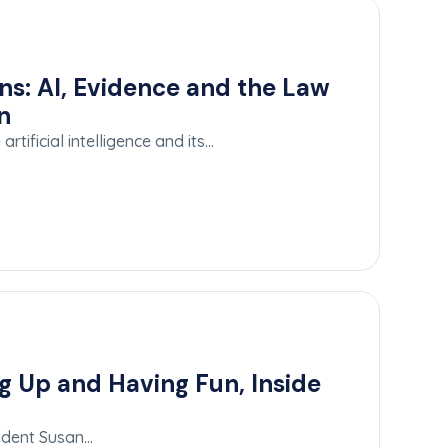
ns: AI, Evidence and the Law
n
rtificial intelligence and its…
g Up and Having Fun, Inside
sident Susan…