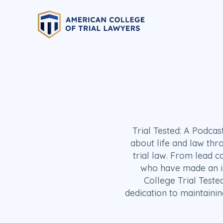
Trial Tested: A Podca
about life and law thr
trial law. From lead c
who have made an imp
College Trial Teste
dedication to maintainin