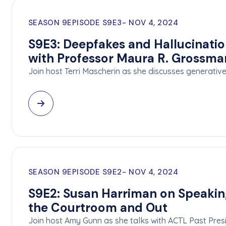
SEASON 9
EPISODE S9E3
NOV 4, 2024
S9E3: Deepfakes and Hallucinatio
with Professor Maura R. Grossma
Join host Terri Mascherin as she discusses generative a
SEASON 9
EPISODE S9E2
NOV 4, 2024
S9E2: Susan Harriman on Speakin
the Courtroom and Out
Join host Amy Gunn as she talks with ACTL Past Pre