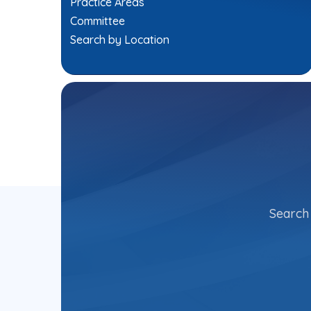
Practice Areas
Committee
Search by Location
Search 