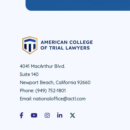
4041 MacArthur Blvd.
Suite 140
Newport Beach, California 92660
Phone:
(949) 752-1801
Email:
nationaloffice@actl.com
Facebook
Youtube
Instagram
LinkedIn
X Social Account LInk - ACTL 