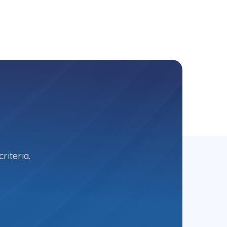
riteria.