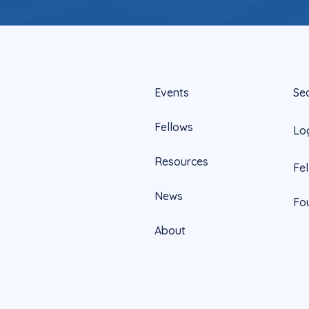
Events
Se
Fellows
Lo
Resources
Fe
News
Fo
About
Official