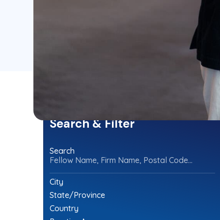
Search & Filter
Search
Fellow Name, Firm Name, Postal Code...
City
State/Province
Country