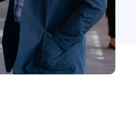
Records per page