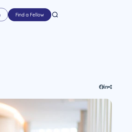
n
Find a Fellow