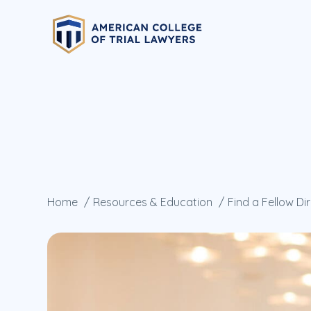
Home
Resources & Education
Find a Fellow Di