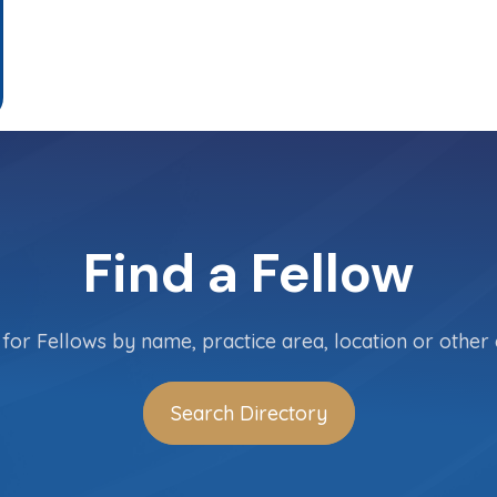
Find a Fellow
for Fellows by name, practice area, location or other c
Search Directory