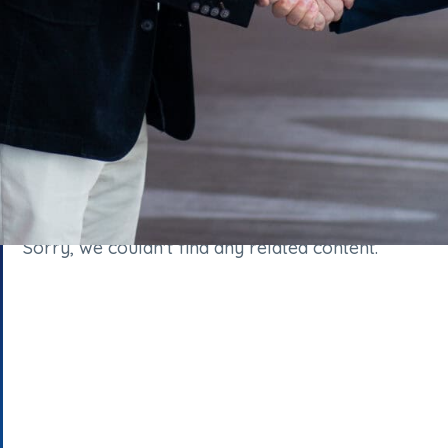
Sorry, we couldn't find any related content.