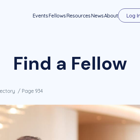
Events
Fellows
Resources
News
About
Log I
Find a Fellow
rectory
Page 934