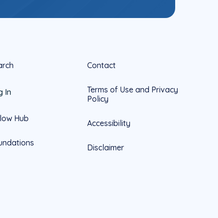
arch
Contact
Terms of Use and Privacy
g In
Policy
llow Hub
Accessibility
undations
Disclaimer