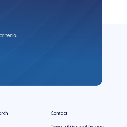
riteria.
arch
Contact