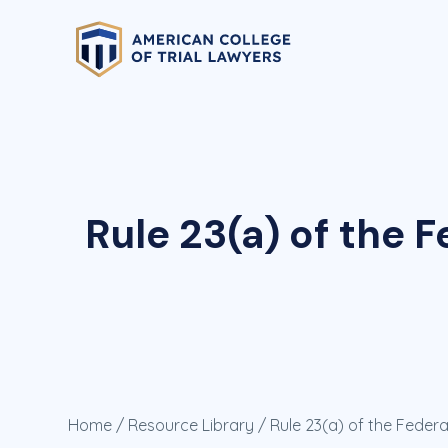
Rule 23(a) of the 
Home
/
Resource Library
/ Rule 23(a) of the Feder