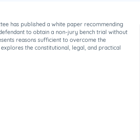
tee has published a white paper recommending
efendant to obtain a non-jury bench trial without
esents reasons sufficient to overcome the
explores the constitutional, legal, and practical