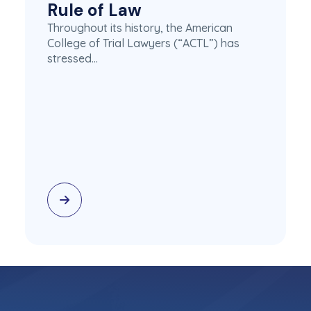
Rule of Law
Throughout its history, the American
College of Trial Lawyers (“ACTL”) has
stressed…