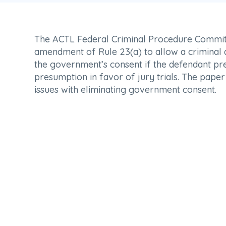
The ACTL Federal Criminal Procedure Commit
amendment of Rule 23(a) to allow a criminal d
the government’s consent if the defendant pr
presumption in favor of jury trials. The paper 
issues with eliminating government consent.