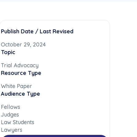
Publish Date / Last Revised
October 29, 2024
Topic
Trial Advocacy
Resource Type
White Paper
Audience Type
Fellows
Judges
Law Students
Lawyers