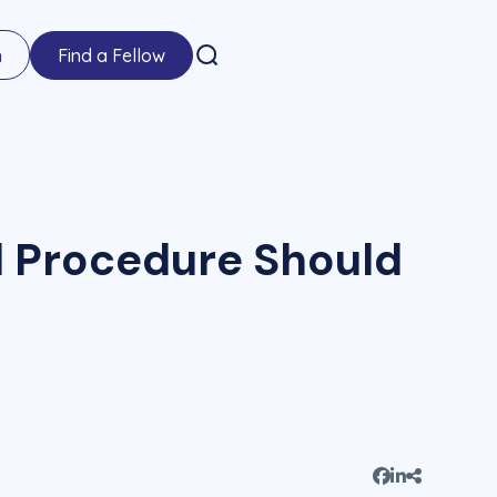
n
Find a Fellow
al Procedure Should