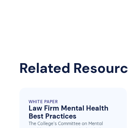
Related Resour
WHITE PAPER
Law Firm Mental Health
Best Practices
The College’s Committee on Mental