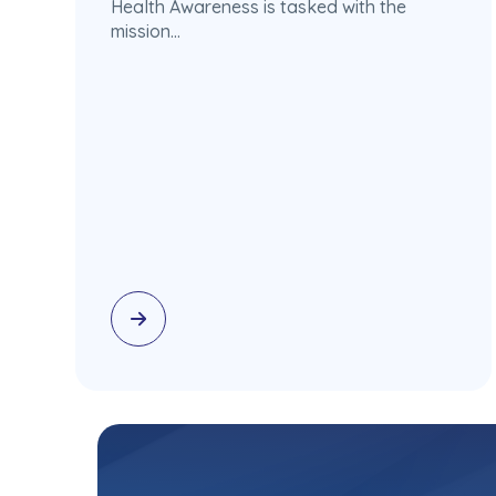
Health Awareness is tasked with the
mission…