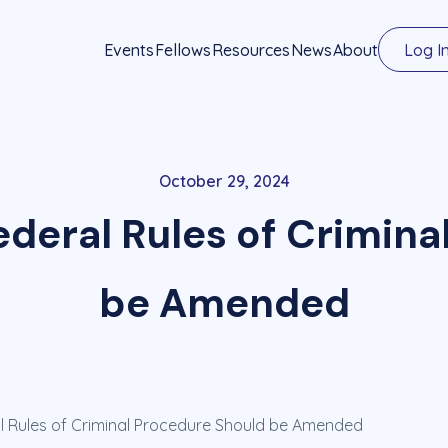
Events
Fellows
Resources
News
About
Log I
October 29, 2024
Federal Rules of Crimin
be Amended
al Rules of Criminal Procedure Should be Amended