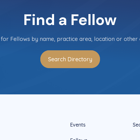
Find a Fellow
for Fellows by name, practice area, location or other c
Search Directory
Events
Se