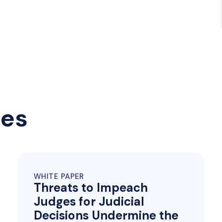
ces
WHITE PAPER
Threats to Impeach
Judges for Judicial
Decisions Undermine the