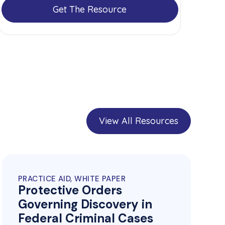
Get The Resource
View All Resources
PRACTICE AID, WHITE PAPER
Protective Orders
Governing Discovery in
Federal Criminal Cases