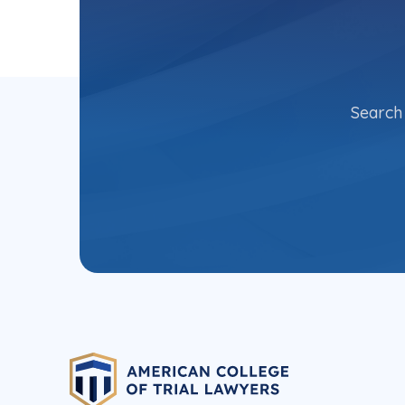
Search 