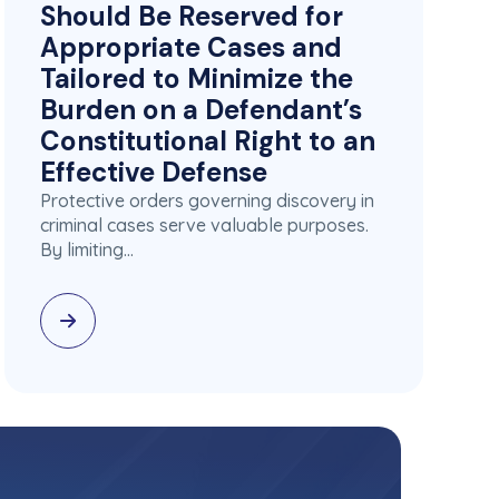
Should Be Reserved for
Appropriate Cases and
Tailored to Minimize the
Burden on a Defendant’s
Constitutional Right to an
Effective Defense
Protective orders governing discovery in
criminal cases serve valuable purposes.
By limiting…