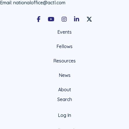
Email:
nationaloffice@actl.com
Facebook
Youtube
Instagram
LinkedIn
X Social Account LIn
Events
Fellows
Resources
News
About
Search
Log In