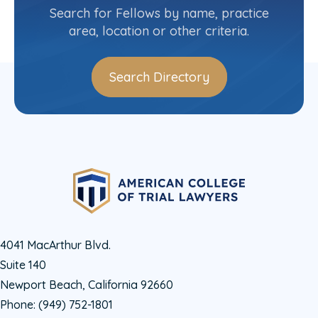
Search for Fellows by name, practice
Log In
area, location or other criteria.
Search Directory
4041 MacArthur Blvd.
Suite 140
Newport Beach, California 92660
Phone:
(949) 752-1801