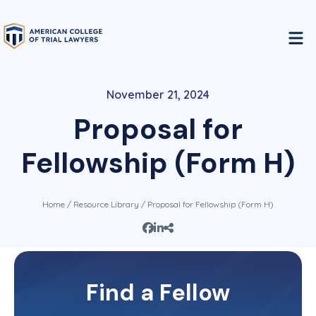
November 21, 2024
Proposal for
Fellowship (Form H)
Home
/
Resource Library
/ Proposal for Fellowship (Form H)
This content is restricted to Fellows of the
Find a Fellow
College. If you are a Fellow, please log in and
you will get immediate access to this information.