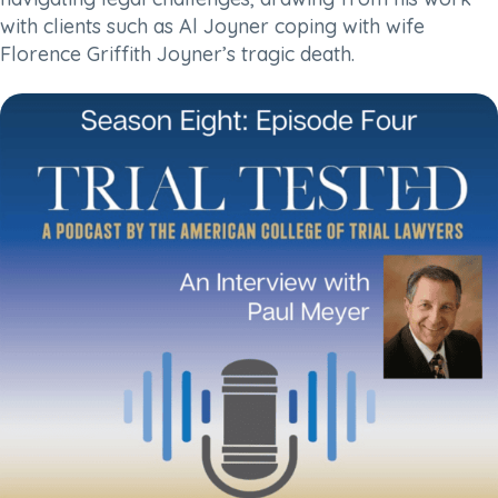
with clients such as Al Joyner coping with wife
Florence Griffith Joyner’s tragic death.