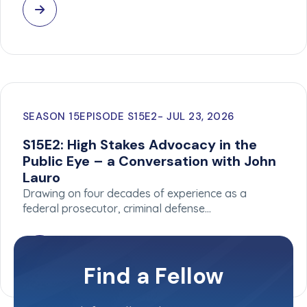
SEASON 15
EPISODE S15E2
JUL 23, 2026
S15E2: High Stakes Advocacy in the
Public Eye – a Conversation with John
Lauro
Drawing on four decades of experience as a
federal prosecutor, criminal defense…
Find a Fellow