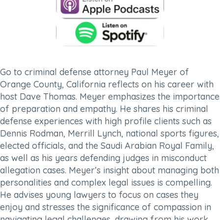
Go to criminal defense attorney Paul Meyer of
Orange County, California reflects on his career with
host Dave Thomas. Meyer emphasizes the importance
of preparation and empathy. He shares his criminal
defense experiences with high profile clients such as
Dennis Rodman, Merrill Lynch, national sports figures,
elected officials, and the Saudi Arabian Royal Family,
as well as his years defending judges in misconduct
allegation cases. Meyer’s insight about managing both
personalities and complex legal issues is compelling.
He advises young lawyers to focus on cases they
enjoy and stresses the significance of compassion in
navigating legal challenges, drawing from his work