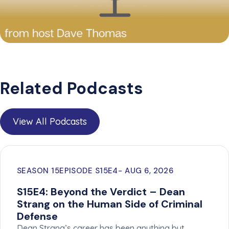
Related Podcasts
View All Podcasts
SEASON 15
EPISODE S15E4
AUG 6, 2026
S15E4: Beyond the Verdict – Dean
Strang on the Human Side of Criminal
Defense
Dean Strang’s career has been anything but