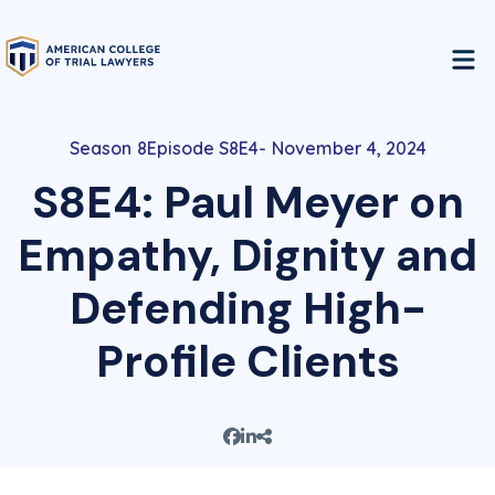
8
Episode S8E4
November 4, 2024
S8E4: Paul Meyer on
Empathy, Dignity and
Defending High-
Profile Clients