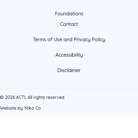
Foundations
Contact
Terms of Use and Privacy Policy
Accessibility
Disclaimer
© 2026 ACTL All rights reserved.
Website by Yoko Co