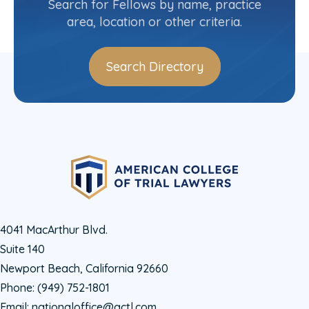
Search for Fellows by name, practice
area, location or other criteria.
Search Directory
4041 MacArthur Blvd.
Suite 140
Newport Beach, California 92660
Phone:
(949) 752-1801
Email:
nationaloffice@actl.com