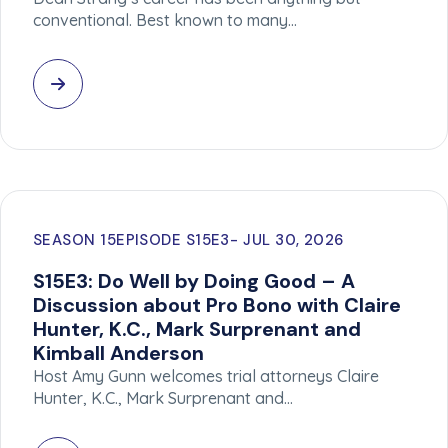
conventional. Best known to many…
SEASON 15
EPISODE S15E3
JUL 30, 2026
S15E3: Do Well by Doing Good – A
Discussion about Pro Bono with Claire
Hunter, K.C., Mark Surprenant and
Kimball Anderson
Host Amy Gunn welcomes trial attorneys Claire
Hunter, K.C., Mark Surprenant and…