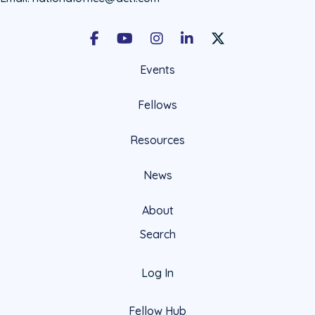
Facebook
Youtube
Instagram
LinkedIn
X Social Account LIn
Events
Fellows
Resources
News
About
Search
Log In
Fellow Hub