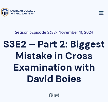
3
Episode S3E2
November 11, 2024
S3E2 – Part 2: Biggest
Mistake in Cross
Examination with
David Boies