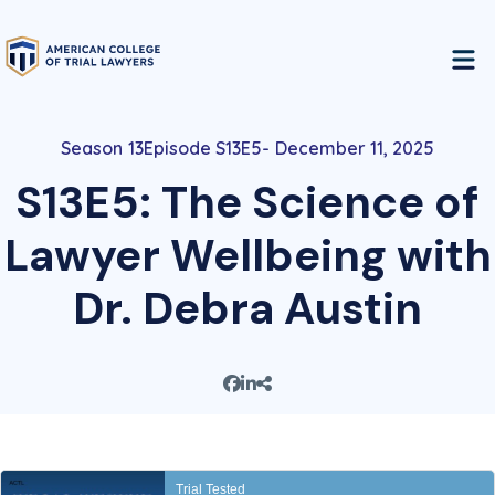
13
Episode S13E5
December 11, 2025
S13E5: The Science of
Lawyer Wellbeing with
Dr. Debra Austin