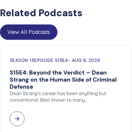
Related Podcasts
View All Podcasts
SEASON 15
EPISODE S15E4
AUG 6, 2026
S15E4: Beyond the Verdict – Dean
Strang on the Human Side of Criminal
Defense
Dean Strang’s career has been anything but
conventional. Best known to many…