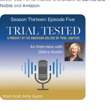
Noble
and
Amazon
.