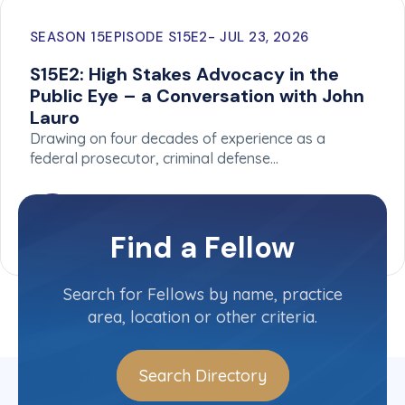
SEASON 15
EPISODE S15E2
JUL 23, 2026
S15E2: High Stakes Advocacy in the
Public Eye – a Conversation with John
Lauro
Drawing on four decades of experience as a
federal prosecutor, criminal defense…
Find a Fellow
Search for Fellows by name, practice
area, location or other criteria.
Search Directory