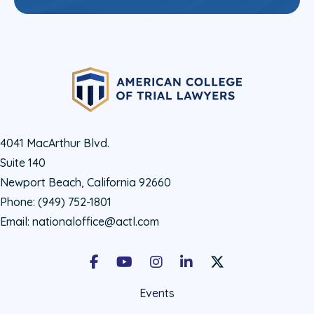
4041 MacArthur Blvd.
Suite 140
Newport Beach, California 92660
Phone:
(949) 752-1801
Email:
nationaloffice@actl.com
Facebook
Youtube
Instagram
LinkedIn
X Social Account LIn
Events