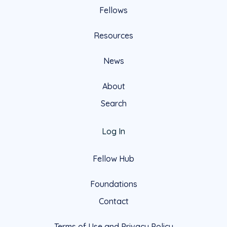
Fellows
Resources
News
About
Search
Log In
Fellow Hub
Foundations
Contact
Terms of Use and Privacy Policy