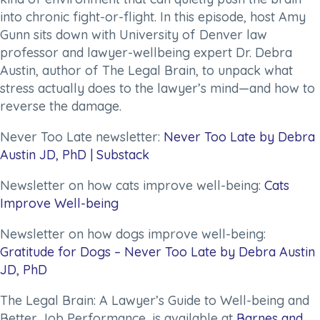
into chronic fight-or-flight. In this episode, host Amy
Gunn sits down with University of Denver law
professor and lawyer-wellbeing expert Dr. Debra
Austin, author of
The Legal Brain
, to unpack what
stress actually does to the lawyer’s mind—and how to
reverse the damage.
Never Too Late newsletter:
Never Too Late by Debra
Austin JD, PhD | Substack
Newsletter on how cats improve well-being:
Cats
Improve Well-being
Newsletter on how dogs improve well-being:
Gratitude for Dogs – Never Too Late by Debra Austin
JD, PhD
The Legal Brain: A Lawyer’s Guide to Well-being and
Better Job Performance,
is available at
Barnes and