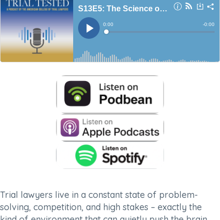
Trial lawyers live in a constant state of problem-
solving, competition, and high stakes – exactly the
kind of environment that can quietly push the brain