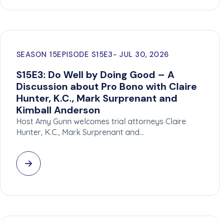
SEASON 15
EPISODE S15E3
JUL 30, 2026
S15E3: Do Well by Doing Good – A
Discussion about Pro Bono with Claire
Hunter, K.C., Mark Surprenant and
Kimball Anderson
Host Amy Gunn welcomes trial attorneys Claire
Hunter, K.C., Mark Surprenant and…