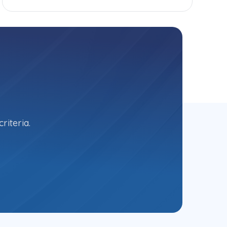
riteria.