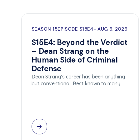
SEASON 15
EPISODE S15E4
AUG 6, 2026
S15E4: Beyond the Verdict
– Dean Strang on the
Human Side of Criminal
Defense
Dean Strang’s career has been anything
but conventional. Best known to many…