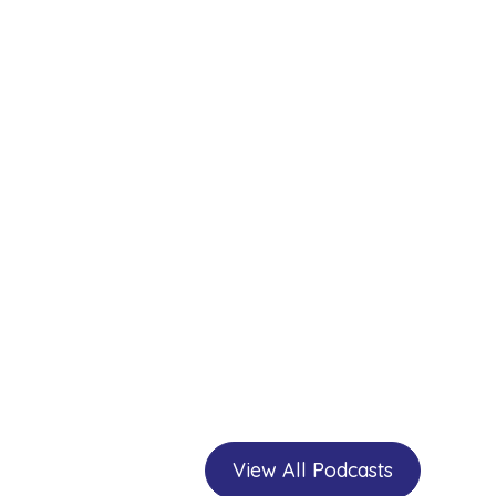
View All Podcasts