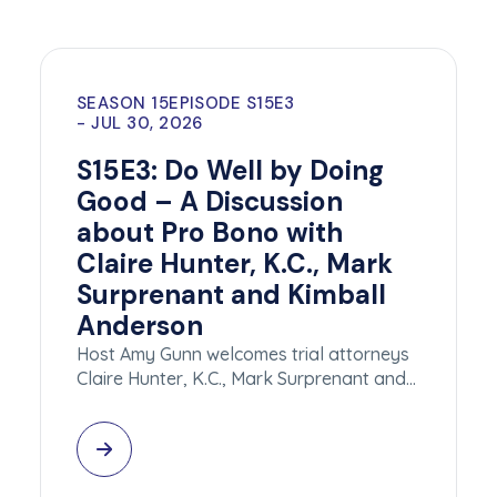
SEASON 15
EPISODE S15E3
JUL 30, 2026
S15E3: Do Well by Doing
Good – A Discussion
about Pro Bono with
Claire Hunter, K.C., Mark
Surprenant and Kimball
Anderson
Host Amy Gunn welcomes trial attorneys
Claire Hunter, K.C., Mark Surprenant and…