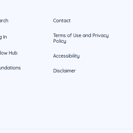
arch
Contact
Terms of Use and Privacy
g In
Policy
llow Hub
Accessibility
undations
Disclaimer