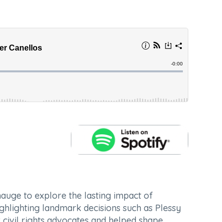
hauge to explore the lasting impact of
ighlighting landmark decisions such as
Plessy
 civil rights advocates and helped shape