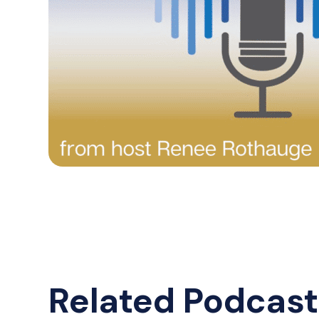
Related Podcast