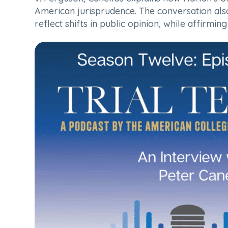
American jurisprudence. The conversation also 
reflect shifts in public opinion, while affirmi