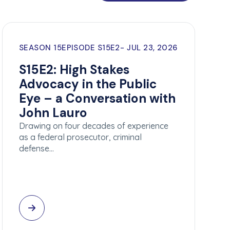
SEASON 15
EPISODE S15E2
JUL 23, 2026
S15E2: High Stakes
Advocacy in the Public
Eye – a Conversation with
John Lauro
Drawing on four decades of experience
as a federal prosecutor, criminal
defense…