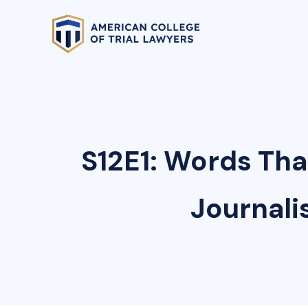
S12E1: Words Tha
Journali