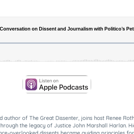
d author of
The Great Dissenter
, joins host Renee Rot
 through the legacy of Justice John Marshall Harlan. H
once-overlooked dissents became guiding principles for