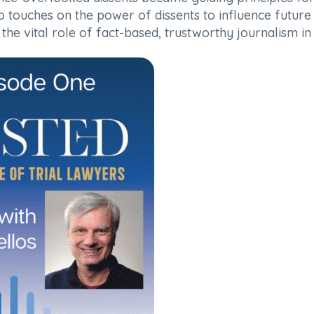
touches on the power of dissents to influence future d
ng the vital role of fact-based, trustworthy journalism 