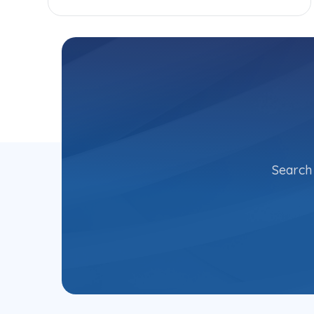
Search 