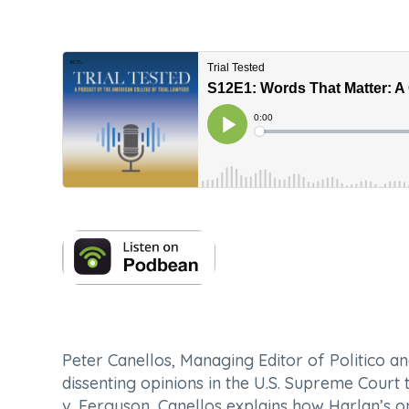
Peter Canellos, Managing Editor of
Politico
an
dissenting opinions in the U.S. Supreme Court
v. Ferguson
, Canellos explains how Harlan’s 