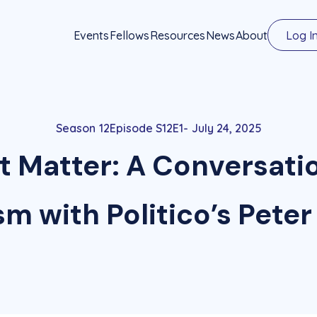
Events
Fellows
Resources
News
About
Log I
12
Episode S12E1
July 24, 2025
t Matter: A Conversati
sm with Politico’s Peter