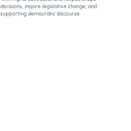
ecisions, inspire legislative change, and
in supporting democratic discourse.