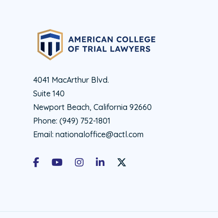
4041 MacArthur Blvd.
Suite 140
Newport Beach, California 92660
Phone:
(949) 752-1801
Email:
nationaloffice@actl.com
Facebook
Youtube
Instagram
LinkedIn
X Social Account LInk - ACTL 