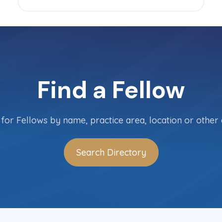
Find a Fellow
for Fellows by name, practice area, location or other c
Search Directory