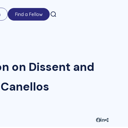
n
Find a Fellow
on on Dissent and
 Canellos