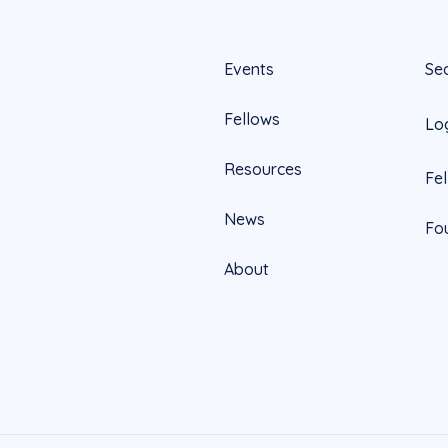
Events
Se
Fellows
Lo
Resources
Fe
News
Fo
About
Official