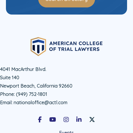
4041 MacArthur Blvd.
Suite 140
Newport Beach, California 92660
Phone:
(949) 752-1801
Email:
nationaloffice@actl.com
Facebook
Youtube
Instagram
LinkedIn
X Social Account LIn
Events