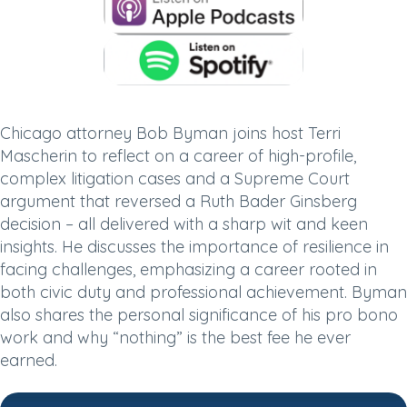
Chicago attorney Bob Byman joins host Terri
Mascherin to reflect on a career of high-profile,
complex litigation cases and a Supreme Court
argument that reversed a Ruth Bader Ginsberg
decision – all delivered with a sharp wit and keen
insights. He discusses the importance of resilience in
facing challenges, emphasizing a career rooted in
both civic duty and professional achievement. Byman
also shares the personal significance of his pro bono
work and why “nothing” is the best fee he ever
earned.