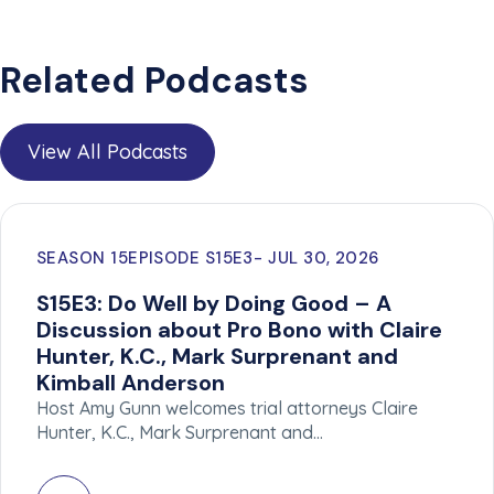
Related Podcasts
View All Podcasts
SEASON 15
EPISODE S15E3
JUL 30, 2026
S15E3: Do Well by Doing Good – A
Discussion about Pro Bono with Claire
Hunter, K.C., Mark Surprenant and
Kimball Anderson
Host Amy Gunn welcomes trial attorneys Claire
Hunter, K.C., Mark Surprenant and…