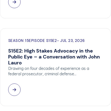
SEASON 15
EPISODE S15E2
JUL 23, 2026
S15E2: High Stakes Advocacy in the
Public Eye – a Conversation with John
Lauro
Drawing on four decades of experience as a
federal prosecutor, criminal defense…