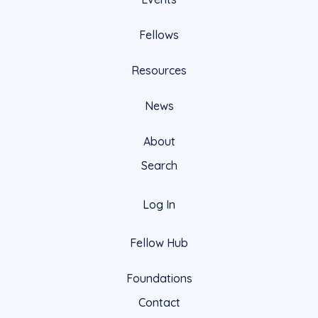
Fellows
Resources
News
About
Search
Log In
Fellow Hub
Foundations
Contact