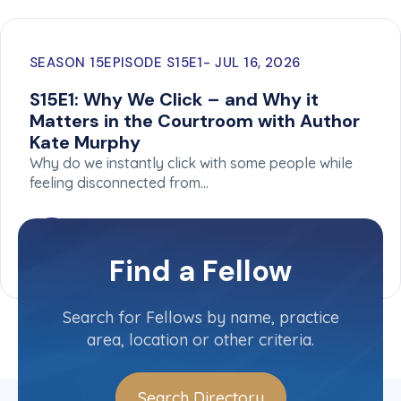
SEASON 15
EPISODE S15E1
JUL 16, 2026
S15E1: Why We Click – and Why it
Matters in the Courtroom with Author
Kate Murphy
Why do we instantly click with some people while
feeling disconnected from…
Find a Fellow
Search for Fellows by name, practice
area, location or other criteria.
Search Directory