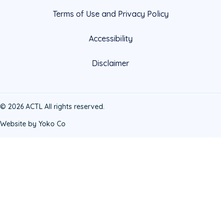
Terms of Use and Privacy Policy
Accessibility
Disclaimer
© 2026 ACTL All rights reserved.
Website by Yoko Co