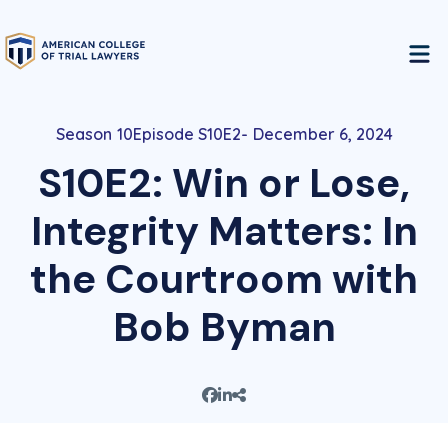
10
Episode S10E2
December 6, 2024
S10E2: Win or Lose,
Integrity Matters: In
the Courtroom with
Bob Byman