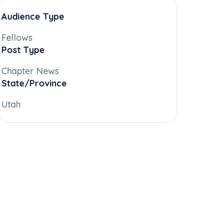
Audience Type
Fellows
Post Type
Chapter News
State/Province
Utah