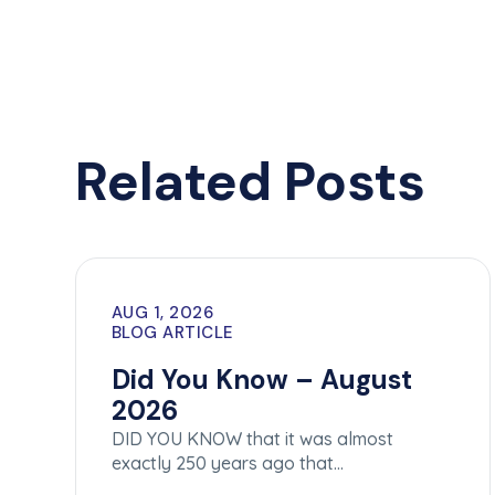
Related Posts
AUG 1, 2026
BLOG ARTICLE
Did You Know – August
2026
DID YOU KNOW that it was almost
exactly 250 years ago that…