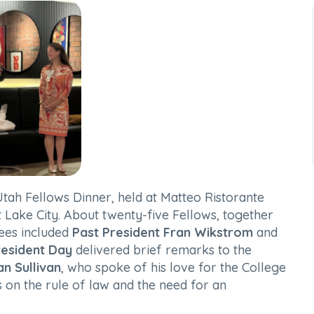
Utah Fellows Dinner, held at Matteo Ristorante
lt Lake City. About twenty-five Fellows, together
dees included
Past President Fran Wikstrom
and
resident Day
delivered brief remarks to the
an Sullivan
, who spoke of his love for the College
s on the rule of law and the need for an