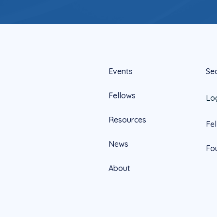
Events
Se
Fellows
Lo
Resources
Fe
News
Fo
About
Official