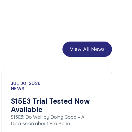
View All News
JUL 30, 2026
NEWS
S15E3 Trial Tested Now
Available
S15E3: Do Well by Doing Good – A
Discussion about Pro Bono…