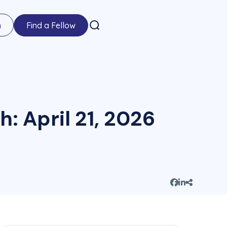
n
Find a Fellow
h: April 21, 2026