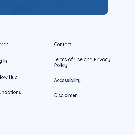
arch
Contact
Terms of Use and Privacy
g In
Policy
llow Hub
Accessibility
undations
Disclaimer