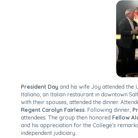
President Day
and his wife Joy attended the 
Italiano, an Italian restaurant in downtown Sa
with their spouses, attended the dinner. Atten
Regent Carolyn Fairless
. Following dinner,
P
attendees. The group then honored
Fellow Al
and his appreciation for the College’s remark
independent judiciary.