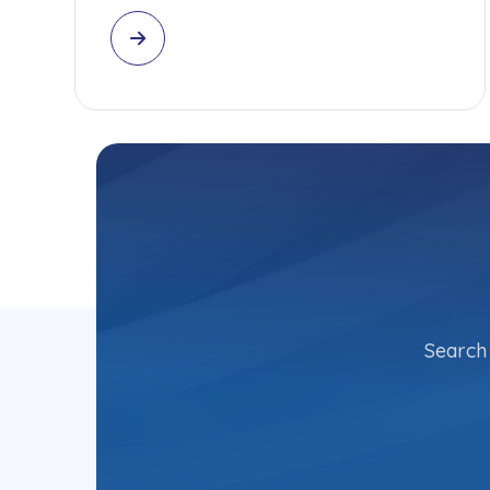
Search 