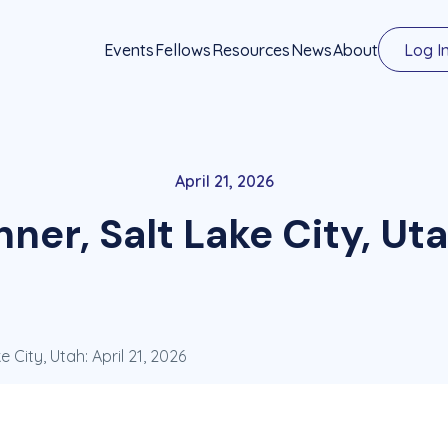
Events
Fellows
Resources
News
About
Log I
April 21, 2026
ner, Salt Lake City, Uta
 City, Utah: April 21, 2026