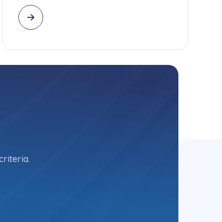
riteria.