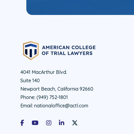
4041 MacArthur Blvd.
Suite 140
Newport Beach, California 92660
Phone:
(949) 752-1801
Email:
nationaloffice@actl.com
Facebook
Youtube
Instagram
LinkedIn
X Social Account LInk - ACTL 