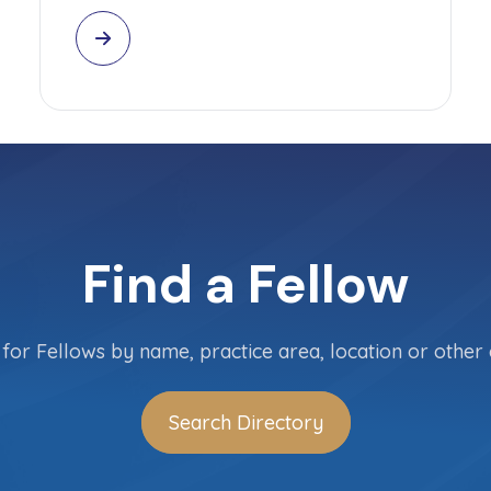
Find a Fellow
for Fellows by name, practice area, location or other c
Search Directory