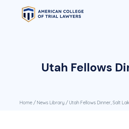
Utah Fellows Din
Home
/
News Library
/ Utah Fellows Dinner, Salt Lake