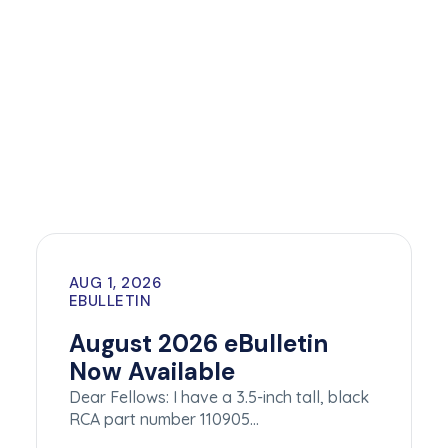
AUG 1, 2026
EBULLETIN
August 2026 eBulletin
Now Available
Dear Fellows: I have a 3.5-inch tall, black
RCA part number 110905…