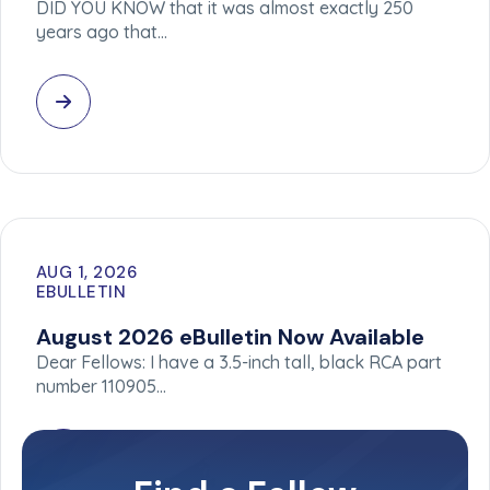
DID YOU KNOW that it was almost exactly 250
years ago that…
AUG 1, 2026
EBULLETIN
August 2026 eBulletin Now Available
Dear Fellows: I have a 3.5-inch tall, black RCA part
number 110905…