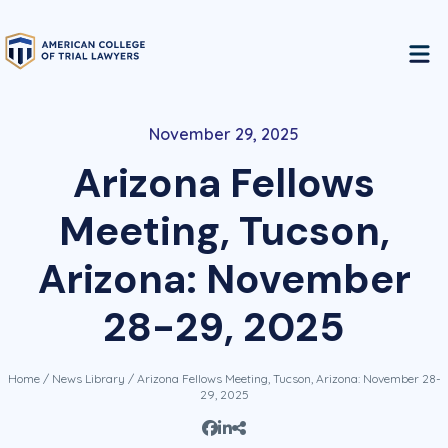
November 29, 2025
Arizona Fellows
Meeting, Tucson,
Arizona: November
28-29, 2025
Home
/
News Library
/ Arizona Fellows Meeting, Tucson, Arizona: November 28-
29, 2025