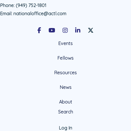
Phone:
(949) 752-1801
Email:
nationaloffice@actl.com
Facebook
Youtube
Instagram
LinkedIn
X Social Account LIn
Events
Fellows
Resources
News
About
Search
Log In