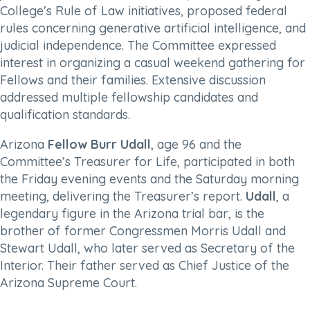
College’s Rule of Law initiatives, proposed federal
rules concerning generative artificial intelligence, and
judicial independence. The Committee expressed
interest in organizing a casual weekend gathering for
Fellows and their families. Extensive discussion
addressed multiple fellowship candidates and
qualification standards.
Arizona
Fellow Burr Udall
, age 96 and the
Committee’s Treasurer for Life, participated in both
the Friday evening events and the Saturday morning
meeting, delivering the Treasurer’s report.
Udall
, a
legendary figure in the Arizona trial bar, is the
brother of former Congressmen Morris Udall and
Stewart Udall, who later served as Secretary of the
Interior. Their father served as Chief Justice of the
Arizona Supreme Court.