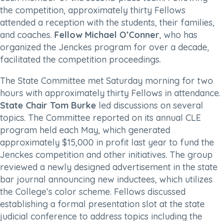
the competition, approximately thirty Fellows
attended a reception with the students, their families,
and coaches.
Fellow Michael O’Conner
, who has
organized the Jenckes program for over a decade,
facilitated the competition proceedings.
The State Committee met Saturday morning for two
hours with approximately thirty Fellows in attendance.
State Chair Tom Burke
led discussions on several
topics. The Committee reported on its annual CLE
program held each May, which generated
approximately $15,000 in profit last year to fund the
Jenckes competition and other initiatives. The group
reviewed a newly designed advertisement in the state
bar journal announcing new inductees, which utilizes
the College’s color scheme. Fellows discussed
establishing a formal presentation slot at the state
judicial conference to address topics including the