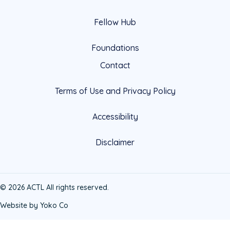
Fellow Hub
Foundations
Contact
Terms of Use and Privacy Policy
Accessibility
Disclaimer
© 2026 ACTL All rights reserved.
Website by Yoko Co