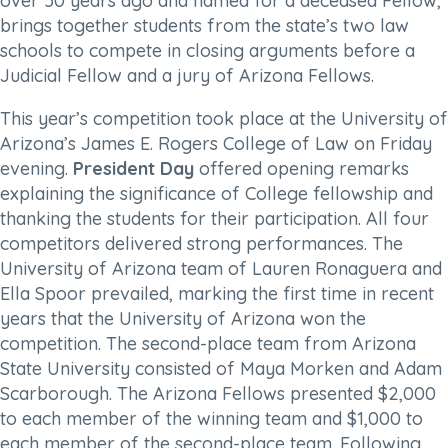
over 50 years ago and named for a deceased Fellow,
brings together students from the state’s two law
schools to compete in closing arguments before a
Judicial Fellow and a jury of Arizona Fellows.
This year’s competition took place at the University of
Arizona’s James E. Rogers College of Law on Friday
evening.
President Day
offered opening remarks
explaining the significance of College fellowship and
thanking the students for their participation. All four
competitors delivered strong performances. The
University of Arizona team of Lauren Ronaguera and
Ella Spoor prevailed, marking the first time in recent
years that the University of Arizona won the
competition. The second-place team from Arizona
State University consisted of Maya Morken and Adam
Scarborough. The Arizona Fellows presented $2,000
to each member of the winning team and $1,000 to
each member of the second-place team. Following