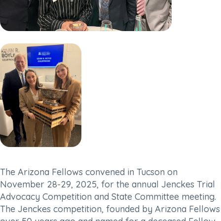
The Arizona Fellows convened in Tucson on
November 28-29, 2025, for the annual Jenckes Trial
Advocacy Competition and State Committee meeting.
The Jenckes competition, founded by Arizona Fellows