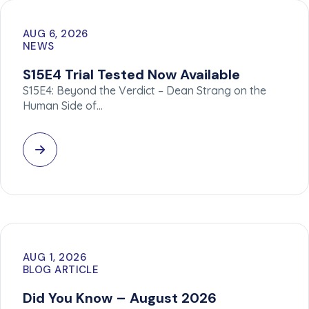
AUG 6, 2026
NEWS
S15E4 Trial Tested Now Available
S15E4: Beyond the Verdict – Dean Strang on the
Human Side of…
AUG 1, 2026
BLOG ARTICLE
Did You Know – August 2026