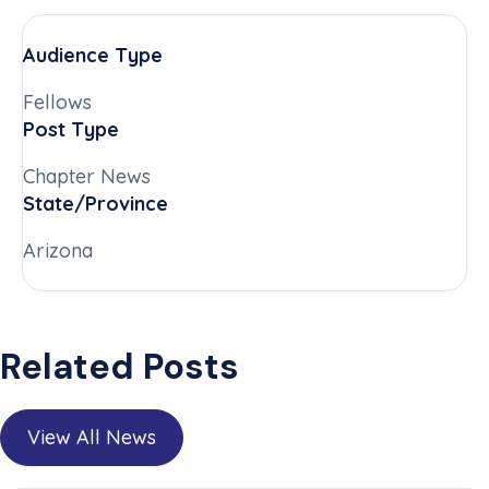
Audience Type
Fellows
Post Type
Chapter News
State/Province
Arizona
Related Posts
View All News