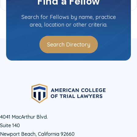
Find a Fellow
Search for Fellows by name, practice
area, location or other criteria.
Search Directory
4041 MacArthur Blvd.
Suite 140
Newport Beach, California 92660