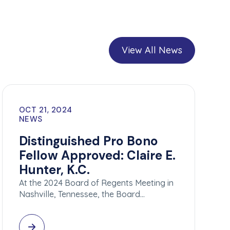
View All News
OCT 21, 2024
NEWS
Distinguished Pro Bono
Fellow Approved: Claire E.
Hunter, K.C.
At the 2024 Board of Regents Meeting in
Nashville, Tennessee, the Board…