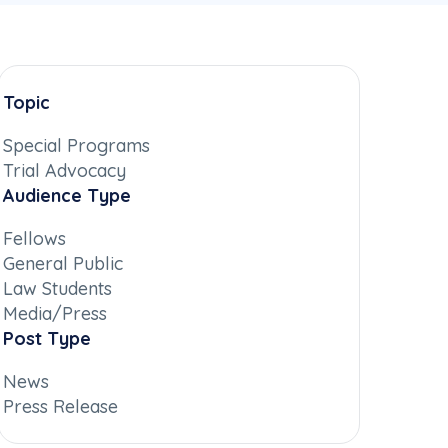
Topic
Special Programs
Trial Advocacy
Audience Type
Fellows
General Public
Law Students
Media/Press
Post Type
News
Press Release