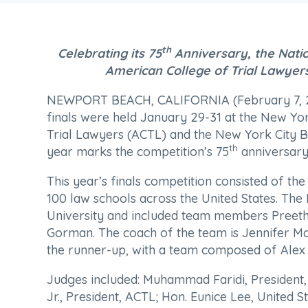
th
Celebrating its 75
Anniversary, the Nati
American College of Trial Lawyer
NEWPORT BEACH, CALIFORNIA (February 7, 20
finals were held January 29-31 at the New Yo
Trial Lawyers (ACTL) and the New York City B
th
year marks the competition’s 75
anniversary
This year’s finals competition consisted of t
100 law schools across the United States. T
University and included team members Pree
Gorman. The coach of the team is Jennifer Mc
the runner-up, with a team composed of Alex 
Judges included: Muhammad Faridi, President,
Jr., President, ACTL; Hon. Eunice Lee, United S