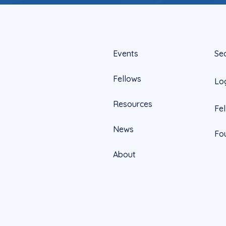
Events
Se
Fellows
Lo
Resources
Fe
News
Fo
About
Official