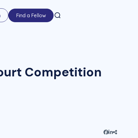
n
Find a Fellow
ourt Competition