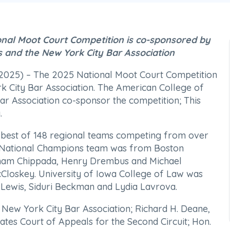
onal Moot Court Competition is co-sponsored by
s and the New York City Bar Association
25) – The 2025 National Moot Court Competition
rk City Bar Association. The American College of
ar Association co-sponsor the competition; This
.
he best of 148 regional teams competing from over
he National Champions team was from Boston
tham Chippada, Henry Drembus and Michael
Closkey. University of Iowa College of Law was
Lewis, Siduri Beckman and Lydia Lavrova.
 New York City Bar Association; Richard H. Deane,
tates Court of Appeals for the Second Circuit; Hon.