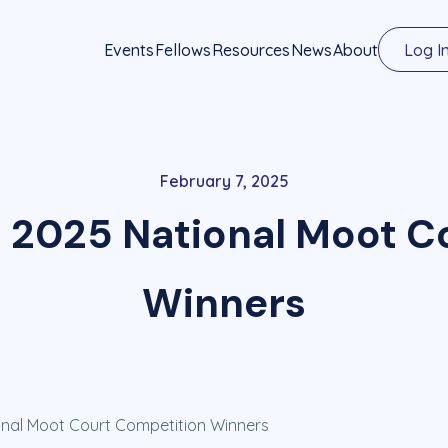
Events
Fellows
Resources
News
About
Log I
February 7, 2025
2025 National Moot C
Winners
nal Moot Court Competition Winners