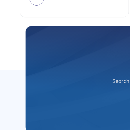
Search 