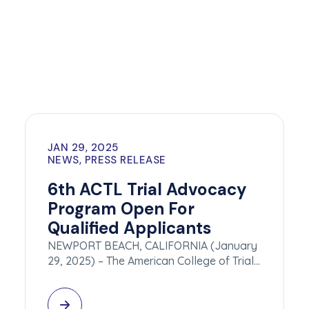
JAN 29, 2025
NEWS, PRESS RELEASE
6th ACTL Trial Advocacy
Program Open For
Qualified Applicants
NEWPORT BEACH, CALIFORNIA (January
29, 2025) – The American College of Trial…