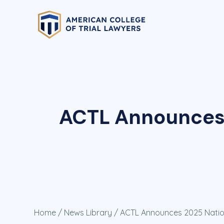
ACTL Announces 
Home
/
News Library
/ ACTL Announces 2025 Natio