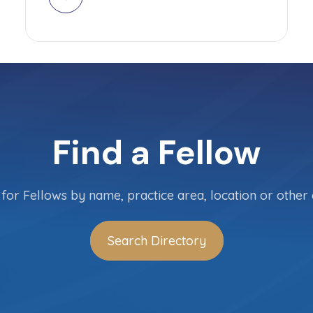
Find a Fellow
for Fellows by name, practice area, location or other c
Search Directory