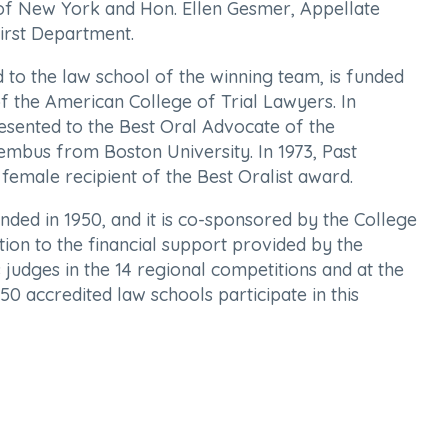
 of New York and Hon. Ellen Gesmer, Appellate
irst Department.
to the law school of the winning team, is funded
f the American College of Trial Lawyers. In
resented to the Best Oral Advocate of the
embus from Boston University. In 1973, Past
female recipient of the Best Oralist award.
ded in 1950, and it is co-sponsored by the College
tion to the financial support provided by the
 judges in the 14 regional competitions and at the
50 accredited law schools participate in this