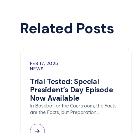
Related Posts
FEB 17, 2025
NEWS
Trial Tested: Special
President’s Day Episode
Now Available
In Baseball or the Courtroom, the Facts
are the Facts, but Preparation…