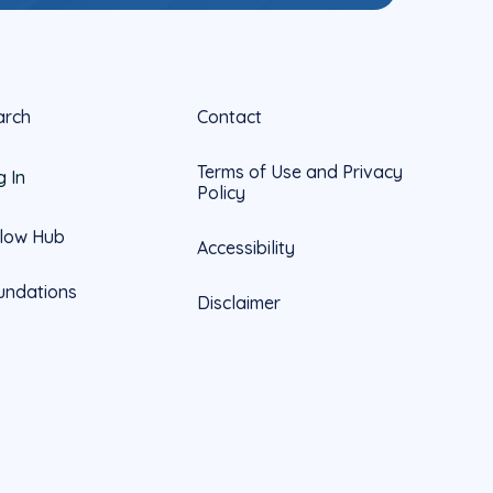
arch
Contact
Terms of Use and Privacy
g In
Policy
llow Hub
Accessibility
undations
Disclaimer