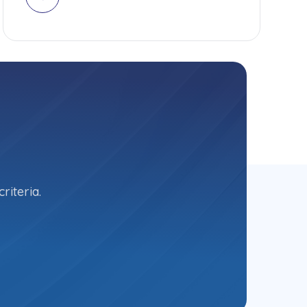
riteria.