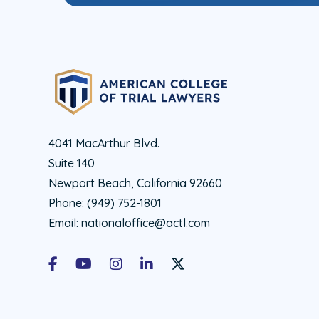
4041 MacArthur Blvd.
Suite 140
Newport Beach, California 92660
Phone:
(949) 752-1801
Email:
nationaloffice@actl.com
Facebook
Youtube
Instagram
LinkedIn
X Social Account LInk - ACTL 