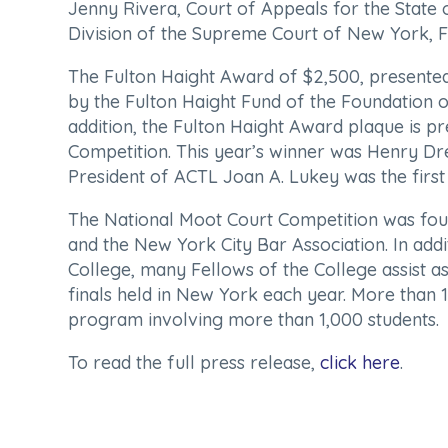
Jenny Rivera, Court of Appeals for the State
Division of the Supreme Court of New York, F
The Fulton Haight Award of $2,500, presented 
by the Fulton Haight Fund of the Foundation o
addition, the Fulton Haight Award plaque is p
Competition. This year’s winner was Henry Dr
President of ACTL Joan A. Lukey was the first 
The National Moot Court Competition was foun
and the New York City Bar Association. In addi
College, many Fellows of the College assist as
finals held in New York each year. More than 1
program involving more than 1,000 students.
To read the full press release,
click here
.