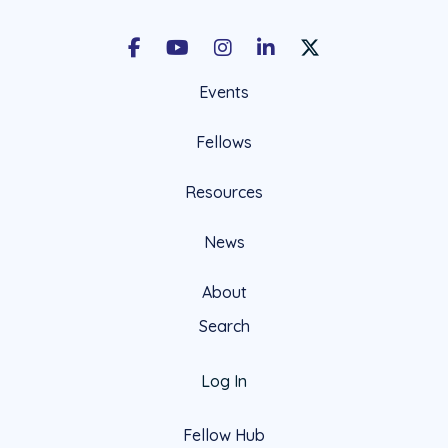
Facebook
Youtube
Instagram
LinkedIn
X Social Account LIn
Events
Fellows
Resources
News
About
Search
Log In
Fellow Hub