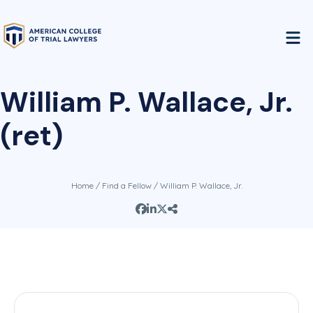
William P. Wallace, Jr.
(ret)
Home
/
Find a Fellow
/ William P. Wallace, Jr.