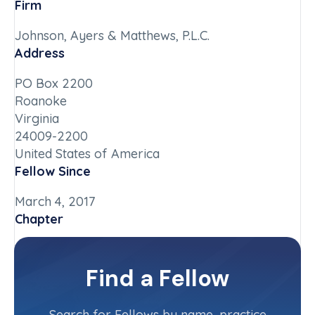
Firm
Johnson, Ayers & Matthews, P.L.C.
Address
PO Box 2200
Roanoke
Virginia
24009-2200
United States of America
Fellow Since
March 4, 2017
Chapter
Virginia
Committee(s)
Find a Fellow
Contact Info
(540) 767-2034
Search for Fellows by name, practice