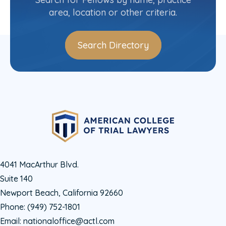
area, location or other criteria.
Search Directory
4041 MacArthur Blvd.
Suite 140
Newport Beach, California 92660
Phone:
(949) 752-1801
Email:
nationaloffice@actl.com