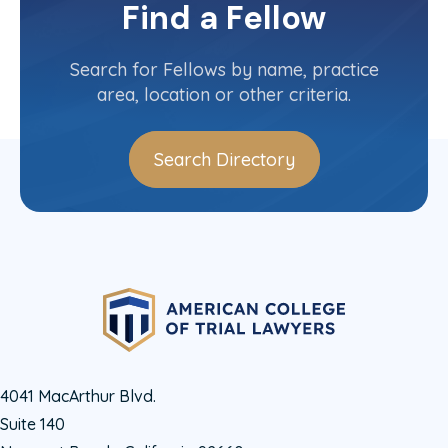
Committee(s)
Find a Fellow
Contact Info
(619) 236-1551
Search for Fellows by name, practice
area, location or other criteria.
Search Directory
4041 MacArthur Blvd.
Suite 140