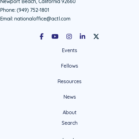
Newport Beach, California 92660
Phone:
(949) 752-1801
Email:
nationaloffice@actl.com
Facebook
Youtube
Instagram
LinkedIn
X Social Account LIn
Events
Fellows
Resources
News
About
Search