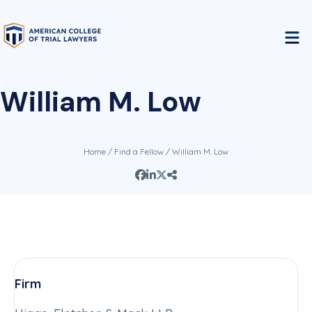
William M. Low
Home
/
Find a Fellow
/ William M. Low
Firm