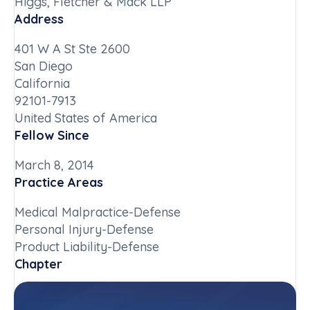
Higgs, Fletcher & Mack LLP
Address
401 W A St Ste 2600
San Diego
California
92101-7913
United States of America
Fellow Since
March 8, 2014
Practice Areas
Medical Malpractice-Defense
Personal Injury-Defense
Product Liability-Defense
Chapter
California-Southern