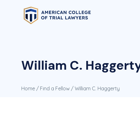
William C. Haggert
Home
/
Find a Fellow
/ William C. Haggerty