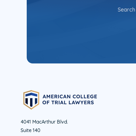
Search 
4041 MacArthur Blvd.
Suite 140