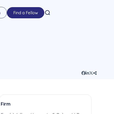
n
Find a Fellow
Firm