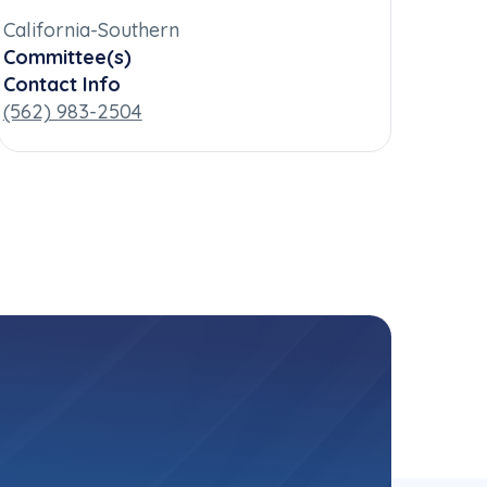
California-Southern
Committee(s)
Contact Info
(562) 983-2504