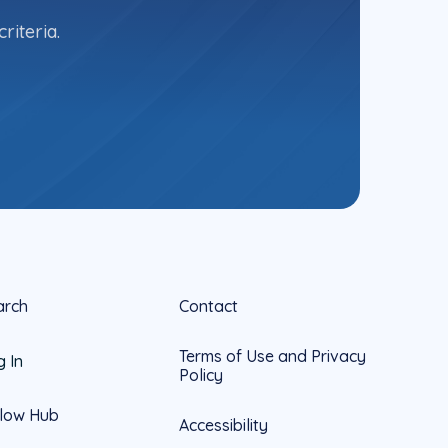
riteria.
arch
Contact
Terms of Use and Privacy
g In
Policy
llow Hub
Accessibility