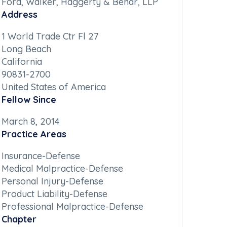
Ford, Walker, Haggerty & Behar, LLP
Address
1 World Trade Ctr Fl 27
Long Beach
California
90831-2700
United States of America
Fellow Since
March 8, 2014
Practice Areas
Insurance-Defense
Medical Malpractice-Defense
Personal Injury-Defense
Product Liability-Defense
Professional Malpractice-Defense
Chapter