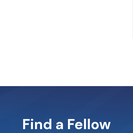
Find a Fellow