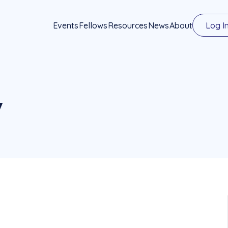
Events
Fellows
Resources
News
About
Log I
y