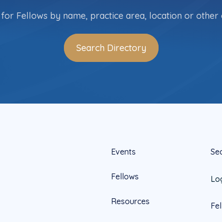
for Fellows by name, practice area, location or other c
Search Directory
Events
Se
Fellows
Lo
Resources
Fe