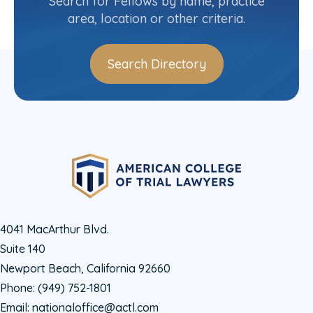
Search for Fellows by name, practice
area, location or other criteria.
Search Directory
4041 MacArthur Blvd.
Suite 140
Newport Beach, California 92660
Phone:
(949) 752-1801
Email:
nationaloffice@actl.com