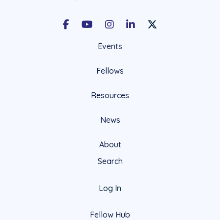
Facebook
Youtube
Instagram
LinkedIn
X Social Account LIn
Events
Fellows
Resources
News
About
Search
Log In
Fellow Hub