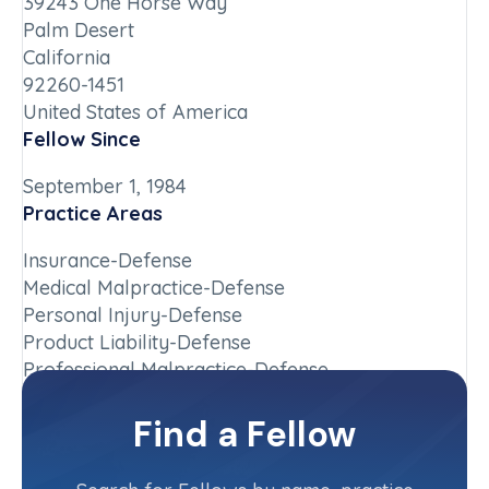
39243 One Horse Way
Palm Desert
California
92260-1451
United States of America
Fellow Since
September 1, 1984
Practice Areas
Insurance-Defense
Medical Malpractice-Defense
Personal Injury-Defense
Product Liability-Defense
Professional Malpractice-Defense
Chapter
Find a Fellow
California-Southern
Committee(s)