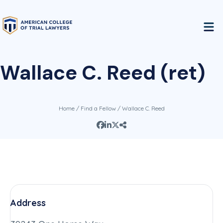
Wallace C. Reed (ret)
Home
/
Find a Fellow
/ Wallace C. Reed
Address