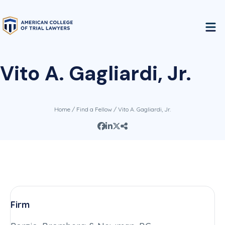
Vito A. Gagliardi, Jr.
Home
/
Find a Fellow
/ Vito A. Gagliardi, Jr.
Firm