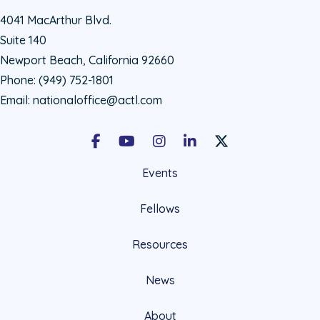
4041 MacArthur Blvd.
Suite 140
Newport Beach, California 92660
Phone:
(949) 752-1801
Email:
nationaloffice@actl.com
Facebook
Youtube
Instagram
LinkedIn
X Social Account LIn
Events
Fellows
Resources
News
About