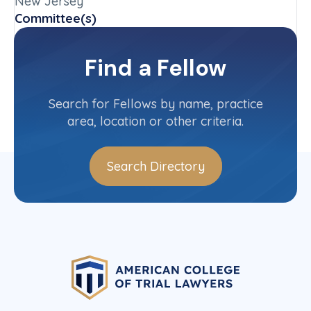
New Jersey
Committee(s)
New Jersey State Committee
Find a Fellow
Contact Info
(973) 889-4151
Search for Fellows by name, practice
area, location or other criteria.
Search Directory