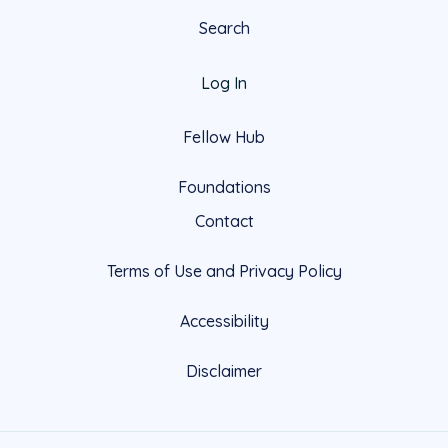
Search
Log In
Fellow Hub
Foundations
Contact
Terms of Use and Privacy Policy
Accessibility
Disclaimer