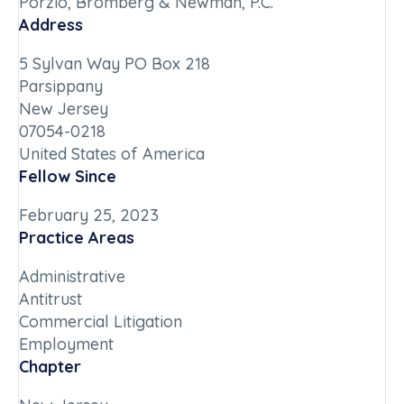
Porzio, Bromberg & Newman, P.C.
Address
5 Sylvan Way PO Box 218
Parsippany
New Jersey
07054-0218
United States of America
Fellow Since
February 25, 2023
Practice Areas
Administrative
Antitrust
Commercial Litigation
Employment
Chapter