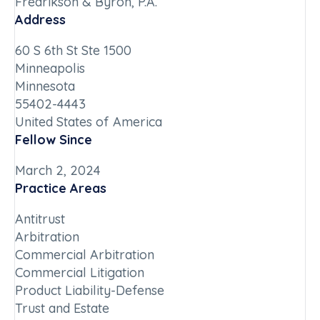
Fredrikson & Byron, P.A.
Address
60 S 6th St Ste 1500
Minneapolis
Minnesota
55402-4443
United States of America
Fellow Since
March 2, 2024
Practice Areas
Antitrust
Arbitration
Commercial Arbitration
Commercial Litigation
Product Liability-Defense
Trust and Estate