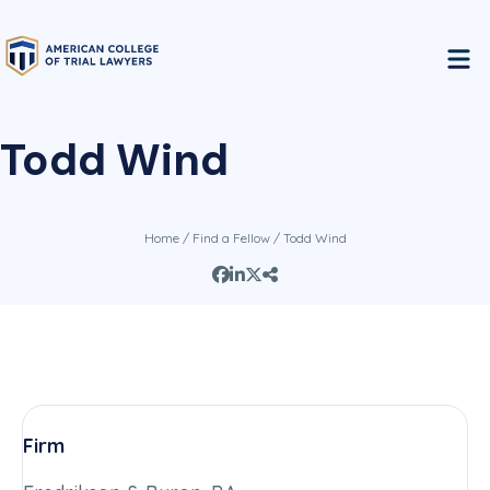
Todd Wind
Home
/
Find a Fellow
/ Todd Wind
Firm