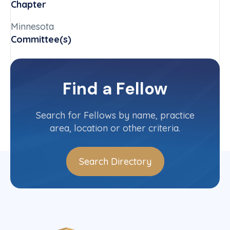
Chapter
Minnesota
Committee(s)
Special Problems in the Administration
of Justice Committee (U.S.)
Find a Fellow
Contact Info
(612) 492-7046
Search for Fellows by name, practice
area, location or other criteria.
Search Directory