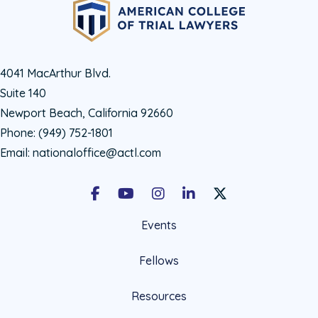
4041 MacArthur Blvd.
Suite 140
Newport Beach, California 92660
Phone:
(949) 752-1801
Email:
nationaloffice@actl.com
Facebook
Youtube
Instagram
LinkedIn
X Social Account LIn
Events
Fellows
Resources