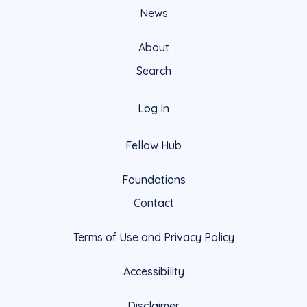
News
About
Search
Log In
Fellow Hub
Foundations
Contact
Terms of Use and Privacy Policy
Accessibility
Disclaimer