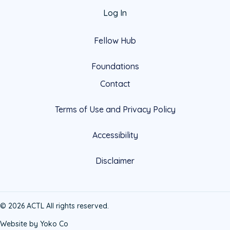
Log In
Fellow Hub
Foundations
Contact
Terms of Use and Privacy Policy
Accessibility
Disclaimer
© 2026 ACTL All rights reserved.
Website by Yoko Co