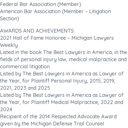
Federal Bar Association (Member)
American Bar Association (Member – Litigation
Section)
AWARDS AND ACHIEVEMENTS:
2021 Hall of Fame Honoree – Michigan Lawyers
Weekly
Listed in the book The Best Lawyers in America, in the
fields of personal injury law, medical malpractice and
commercial litigation
Listed by The Best Lawyers in America as Lawyer of
the Year, for Plaintiff Personal Injury, 2015, 2019,
2021, 2023 and 2025
Listed by The Best Lawyers in America as Lawyer of
the Year, for Plaintiff Medical Malpractice, 2022 and
2024
Recipient of the 2014 Respected Advocate Award
given by the Michigan Defense Trial Counsel