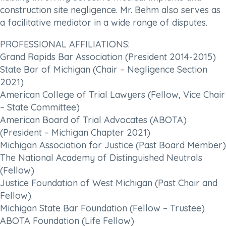
construction site negligence. Mr. Behm also serves as
a facilitative mediator in a wide range of disputes.
PROFESSIONAL AFFILIATIONS:
Grand Rapids Bar Association (President 2014-2015)
State Bar of Michigan (Chair – Negligence Section
2021)
American College of Trial Lawyers (Fellow, Vice Chair
– State Committee)
American Board of Trial Advocates (ABOTA)
(President – Michigan Chapter 2021)
Michigan Association for Justice (Past Board Member)
The National Academy of Distinguished Neutrals
(Fellow)
Justice Foundation of West Michigan (Past Chair and
Fellow)
Michigan State Bar Foundation (Fellow – Trustee)
ABOTA Foundation (Life Fellow)