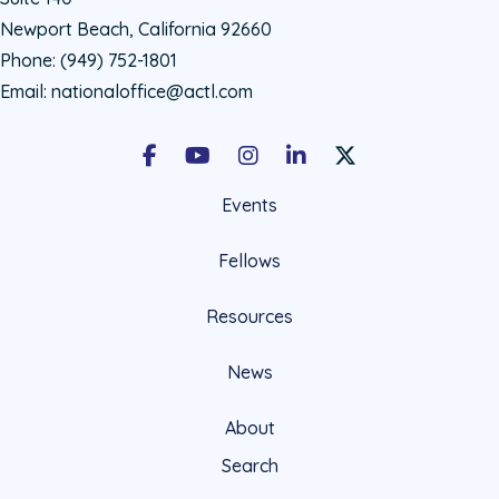
Newport Beach, California 92660
Phone:
(949) 752-1801
Email:
nationaloffice@actl.com
Facebook
Youtube
Instagram
LinkedIn
X Social Account LIn
Events
Fellows
Resources
News
About
Search