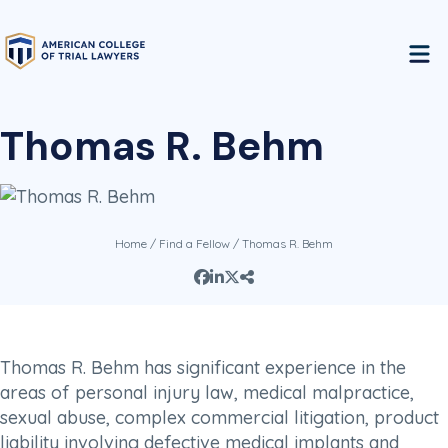
Thomas R. Behm
Home
/
Find a Fellow
/ Thomas R. Behm
Thomas R. Behm has significant experience in the
areas of personal injury law, medical malpractice,
sexual abuse, complex commercial litigation, product
liability involving defective medical implants and