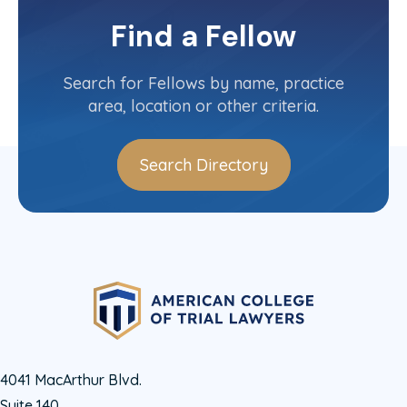
Michigan State Committee
Find a Fellow
Contact Info
(616) 235-5500
Search for Fellows by name, practice
area, location or other criteria.
Search Directory
4041 MacArthur Blvd.
Suite 140