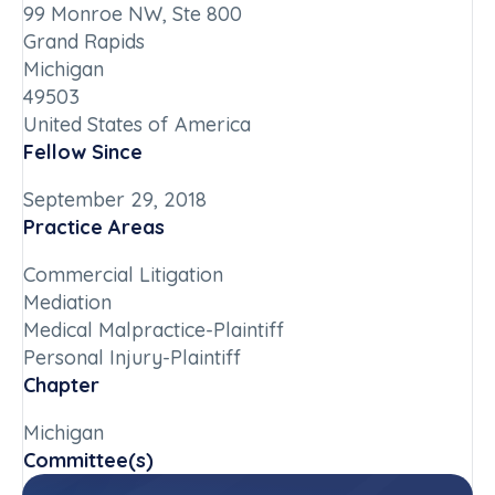
99 Monroe NW, Ste 800
Grand Rapids
Michigan
49503
United States of America
Fellow Since
September 29, 2018
Practice Areas
Commercial Litigation
Mediation
Medical Malpractice-Plaintiff
Personal Injury-Plaintiff
Chapter
Michigan
Committee(s)