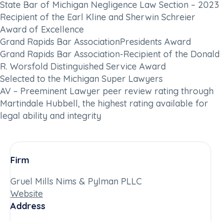
State Bar of Michigan Negligence Law Section – 2023
Recipient of the Earl Kline and Sherwin Schreier
Award of Excellence
Grand Rapids Bar AssociationPresidents Award
Grand Rapids Bar Association-Recipient of the Donald
R. Worsfold Distinguished Service Award
Selected to the Michigan Super Lawyers
AV – Preeminent Lawyer peer review rating through
Martindale Hubbell, the highest rating available for
legal ability and integrity
Firm
Gruel Mills Nims & Pylman PLLC
Website
Address