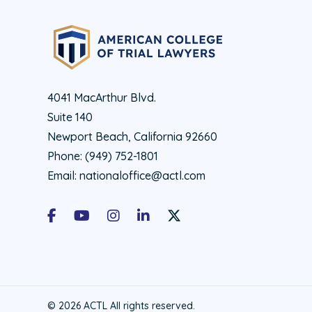
4041 MacArthur Blvd.
Suite 140
Newport Beach, California 92660
Phone:
(949) 752-1801
Email:
nationaloffice@actl.com
Facebook
Youtube
Instagram
LinkedIn
X Social Account LInk - ACTL 
© 2026 ACTL All rights reserved.