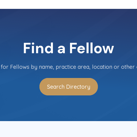
Find a Fellow
for Fellows by name, practice area, location or other c
Search Directory