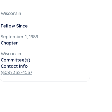
Wisconsin
Fellow Since
September 1, 1989
Chapter
Wisconsin
Committee(s)
Contact Info
(608) 332-4537