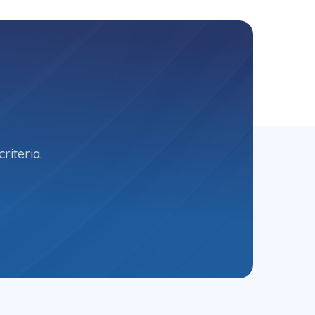
riteria.