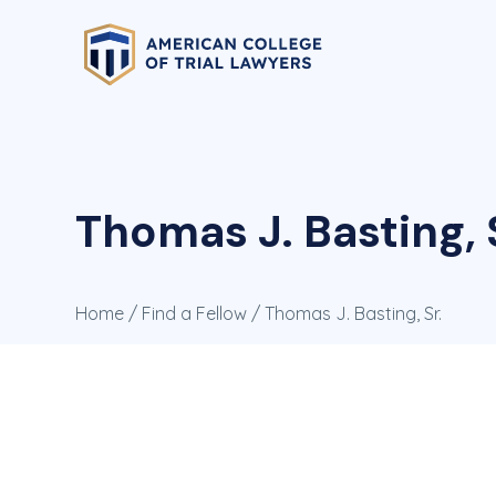
Thomas J. Basting, 
Home
/
Find a Fellow
/ Thomas J. Basting, Sr.