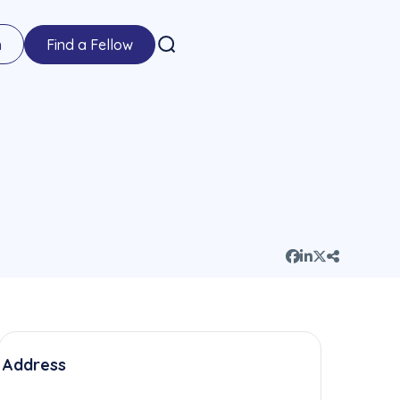
n
Find a Fellow
Address