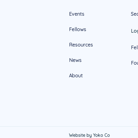
Events
Se
Fellows
Lo
Resources
Fe
News
Fo
About
Official
Website by Yoko Co