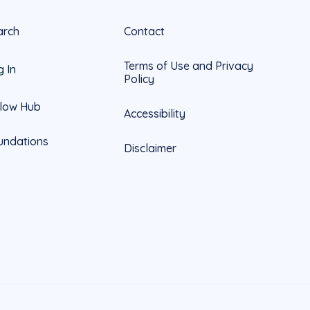
arch
Contact
Terms of Use and Privacy
g In
Policy
llow Hub
Accessibility
undations
Disclaimer