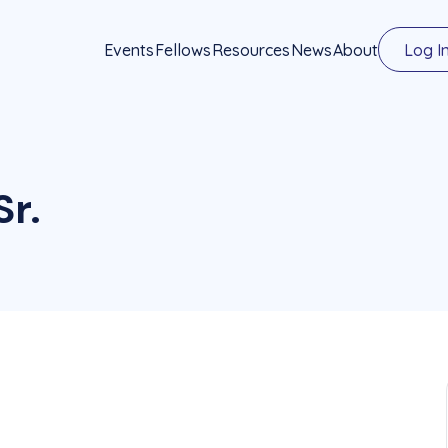
Events
Fellows
Resources
News
About
Log I
Sr.