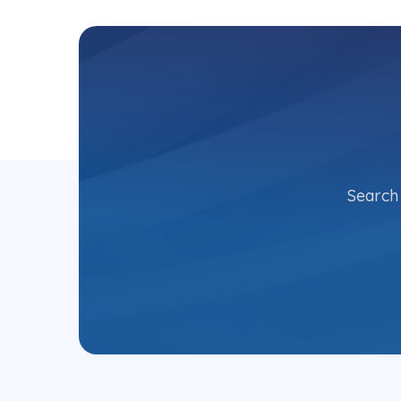
Search 