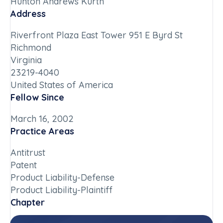
Hunton Andrews Kurth
Address
Riverfront Plaza East Tower 951 E Byrd St
Richmond
Virginia
23219-4040
United States of America
Fellow Since
March 16, 2002
Practice Areas
Antitrust
Patent
Product Liability-Defense
Product Liability-Plaintiff
Chapter