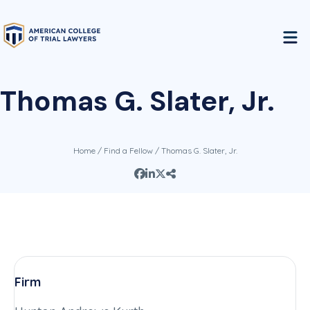
Thomas G. Slater, Jr.
Home
/
Find a Fellow
/ Thomas G. Slater, Jr.
Firm