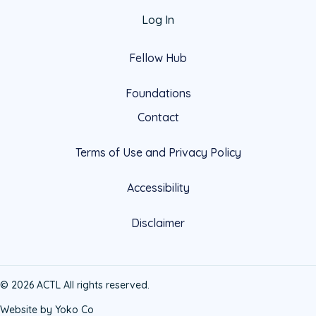
Log In
Fellow Hub
Foundations
Contact
Terms of Use and Privacy Policy
Accessibility
Disclaimer
© 2026 ACTL All rights reserved.
Website by Yoko Co