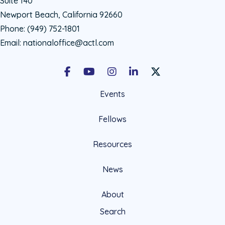
Suite 140
Newport Beach, California 92660
Phone:
(949) 752-1801
Email:
nationaloffice@actl.com
Facebook
Youtube
Instagram
LinkedIn
X Social Account LIn
Events
Fellows
Resources
News
About
Search