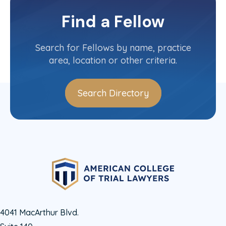
Virginia
Committee(s)
Find a Fellow
Contact Info
(804) 788-8475
Search for Fellows by name, practice
area, location or other criteria.
Search Directory
4041 MacArthur Blvd.