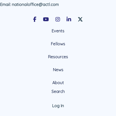
Email:
nationaloffice@actl.com
Facebook
Youtube
Instagram
LinkedIn
X Social Account LIn
Events
Fellows
Resources
News
About
Search
Log In