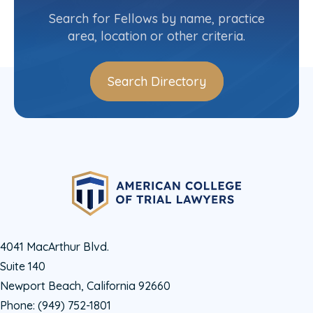
(914) 834-5322
Search for Fellows by name, practice
area, location or other criteria.
Search Directory
4041 MacArthur Blvd.
Suite 140
Newport Beach, California 92660
Phone:
(949) 752-1801