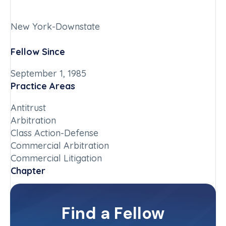
New York-Downstate
Fellow Since
September 1, 1985
Practice Areas
Antitrust
Arbitration
Class Action-Defense
Commercial Arbitration
Commercial Litigation
Chapter
New York-Downstate
Committee(s)
Find a Fellow
Contact Info