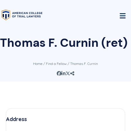
Thomas F. Curnin (ret)
Home
/
Find a Fellow
/ Thomas F. Curnin
Address