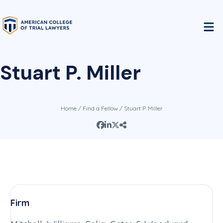
Stuart P. Miller
Home
/
Find a Fellow
/ Stuart P. Miller
Firm