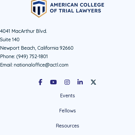
4041 MacArthur Blvd.
Suite 140
Newport Beach, California 92660
Phone:
(949) 752-1801
Email:
nationaloffice@actl.com
Facebook
Youtube
Instagram
LinkedIn
X Social Account LIn
Events
Fellows
Resources