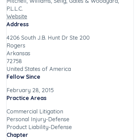
Mitchell, Williams, Selig, Gates & Woodyard,
P.L.L.C.
Website
Address
4206 South J.B. Hunt Dr Ste 200
Rogers
Arkansas
72758
United States of America
Fellow Since
February 28, 2015
Practice Areas
Commercial Litigation
Personal Injury-Defense
Product Liability-Defense
Chapter