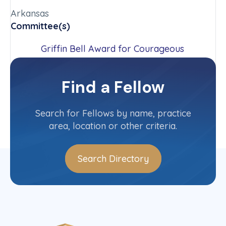
Arkansas
Committee(s)
Griffin Bell Award for Courageous
Advocacy Committee
Outreach Committee
Find a Fellow
Contact Info
(479) 464-5670
Search for Fellows by name, practice
area, location or other criteria.
Search Directory