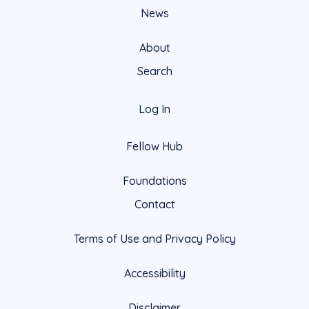
News
About
Search
Log In
Fellow Hub
Foundations
Contact
Terms of Use and Privacy Policy
Accessibility
Disclaimer