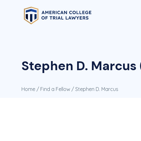
Stephen D. Marcus 
Home
/
Find a Fellow
/ Stephen D. Marcus