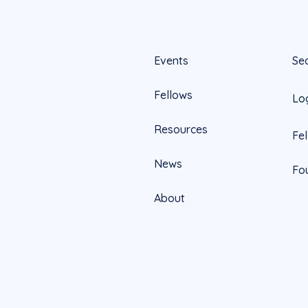
Events
Se
Fellows
Lo
Resources
Fe
News
Fo
About
Official