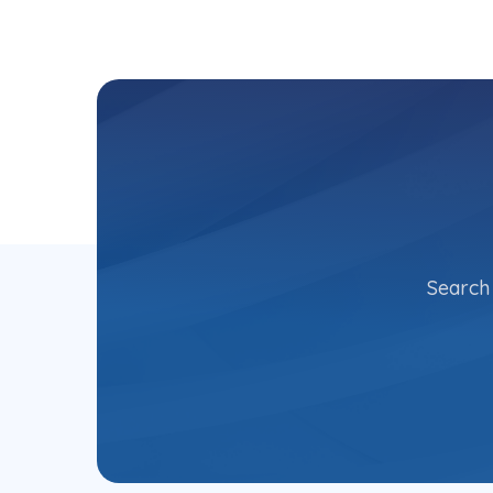
Search 