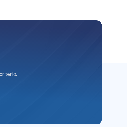
riteria.