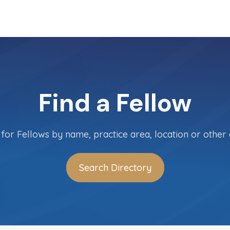
Find a Fellow
for Fellows by name, practice area, location or other c
Search Directory