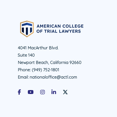
4041 MacArthur Blvd.
Suite 140
Newport Beach, California 92660
Phone:
(949) 752-1801
Email:
nationaloffice@actl.com
Facebook
Youtube
Instagram
LinkedIn
X Social Account LInk - ACTL 