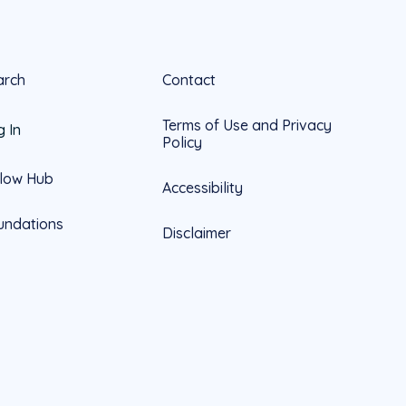
arch
Contact
Terms of Use and Privacy
g In
Policy
llow Hub
Accessibility
undations
Disclaimer