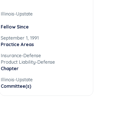
Illinois-Upstate
Fellow Since
September 1, 1991
Practice Areas
Insurance-Defense
Product Liability-Defense
Chapter
Illinois-Upstate
Committee(s)