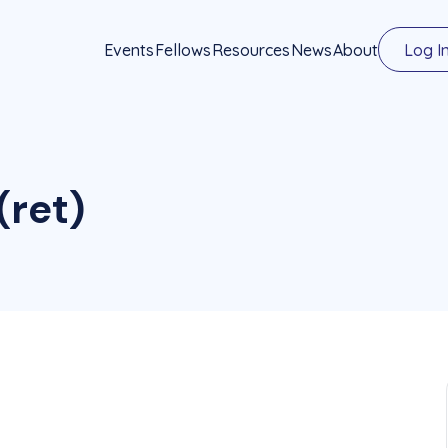
Events
Fellows
Resources
News
About
Log I
(ret)