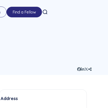
n
Find a Fellow
Address