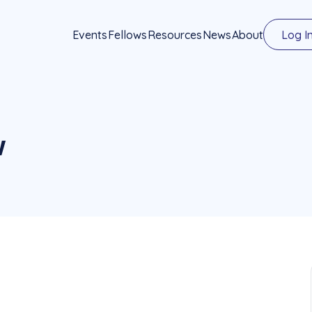
Events
Fellows
Resources
News
About
Log I
w