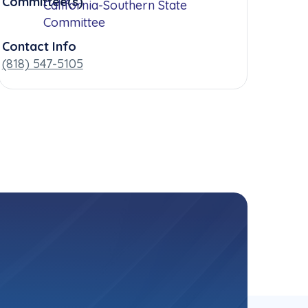
Committee(s)
California-Southern State
Committee
Contact Info
(818) 547-5105