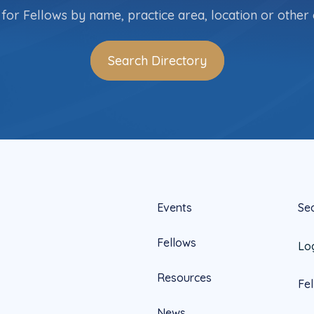
for Fellows by name, practice area, location or other c
Search Directory
Events
Se
Fellows
Lo
Resources
Fe
News