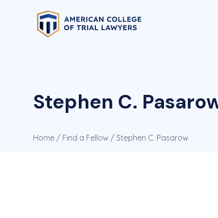
Stephen C. Pasaro
Home
/
Find a Fellow
/ Stephen C. Pasarow