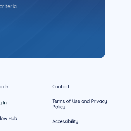
riteria.
arch
Contact
Terms of Use and Privacy
g In
Policy
llow Hub
Accessibility