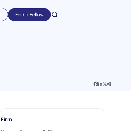
n
Find a Fellow
Firm