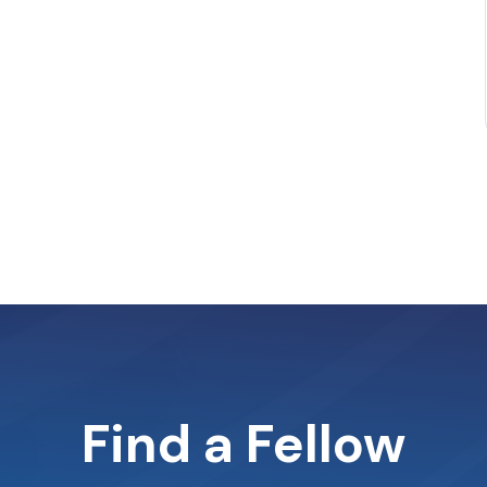
Find a Fellow