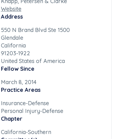
Knapp, Petersen & Clarke
Website
Address
550 N Brand Blvd Ste 1500
Glendale
California
91203-1922
United States of America
Fellow Since
March 8, 2014
Practice Areas
Insurance-Defense
Personal Injury-Defense
Chapter
California-Southern