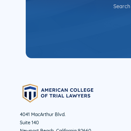
Search 
4041 MacArthur Blvd.
Suite 140
Newport Beach, California 92660