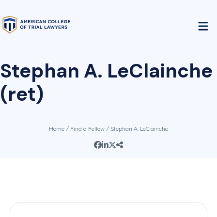
Stephan A. LeClainche
(ret)
Home
/
Find a Fellow
/ Stephan A. LeClainche