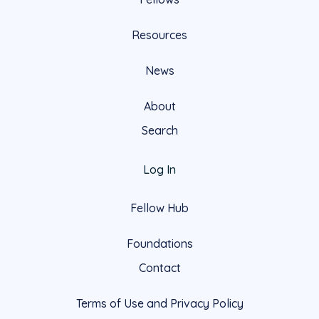
Resources
News
About
Search
Log In
Fellow Hub
Foundations
Contact
Terms of Use and Privacy Policy