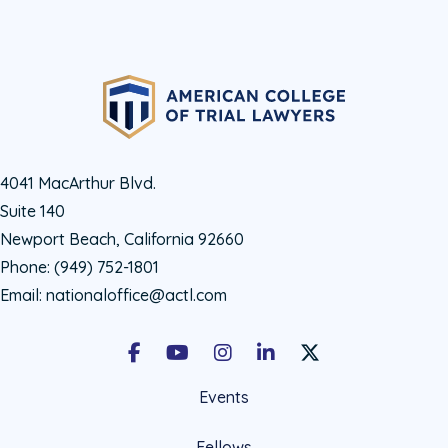
4041 MacArthur Blvd.
Suite 140
Newport Beach, California 92660
Phone:
(949) 752-1801
Email:
nationaloffice@actl.com
Facebook
Youtube
Instagram
LinkedIn
X Social Account LIn
Events
Fellows