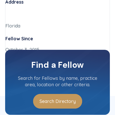
Address
Florida
Fellow Since
October 3, 2015
Chapter
Find a Fellow
Florida
Committee(s)
Search for Fellows by name, practice
area, location or other criteria.
Search Directory