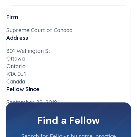
Firm
Supreme Court of Canada
Address
301 Wellington St
Ottawa
Ontario
K1A 0J1
Canada
Fellow Since
September 29, 2018
Chapter
Find a Fellow
Ontario
Committee(s)
Search for Fellows by name, practice