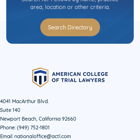
area, location or other criteria.
Search Directory
4041 MacArthur Blvd.
Suite 140
Newport Beach, California 92660
Phone:
(949) 752-1801
Email:
nationaloffice@actl.com