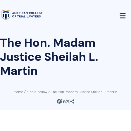
The Hon. Madam
Justice Sheilah L.
Martin
Home
/
Find a Fellow
/ The Hon. Madam Justice Sheilah L. Martin