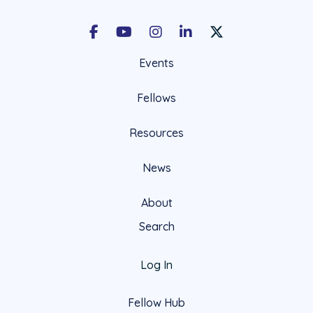
Facebook
Youtube
Instagram
LinkedIn
X Social Account LIn
Events
Fellows
Resources
News
About
Search
Log In
Fellow Hub