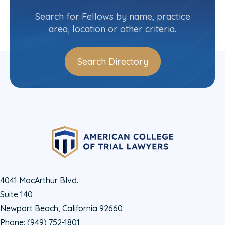
(416) 787-3436
Search for Fellows by name, practice
area, location or other criteria.
Search Directory
4041 MacArthur Blvd.
Suite 140
Newport Beach, California 92660
Phone:
(949) 752-1801