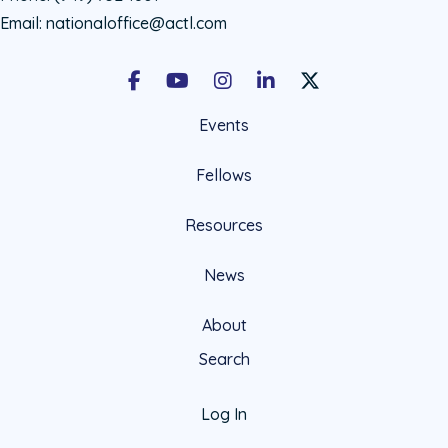
Email:
nationaloffice@actl.com
Facebook
Youtube
Instagram
LinkedIn
X Social Account LIn
Events
Fellows
Resources
News
About
Search
Log In