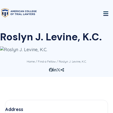
Roslyn J. Levine, K.C.
Home
/
Find a Fellow
/ Roslyn J. Levine, K.C.
Address