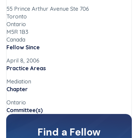
55 Prince Arthur Avenue Ste 706
Toronto
Ontario
M5R 1B3
Canada
Fellow Since
April 8, 2006
Practice Areas
Mediation
Chapter
Ontario
Committee(s)
Judiciary Committee
Find a Fellow
Contact Info