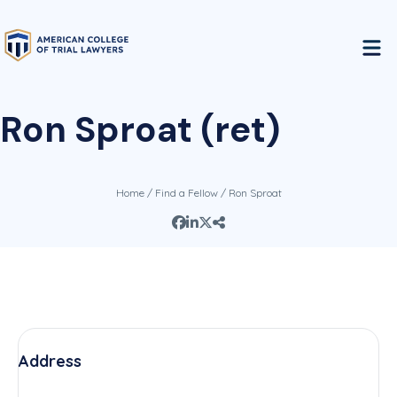
Ron Sproat (ret)
Home
/
Find a Fellow
/ Ron Sproat
Address