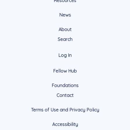
Resources
News
About
Search
Log In
Fellow Hub
Foundations
Contact
Terms of Use and Privacy Policy
Accessibility