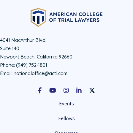
4041 MacArthur Blvd.
Suite 140
Newport Beach, California 92660
Phone:
(949) 752-1801
Email:
nationaloffice@actl.com
Facebook
Youtube
Instagram
LinkedIn
X Social Account LIn
Events
Fellows