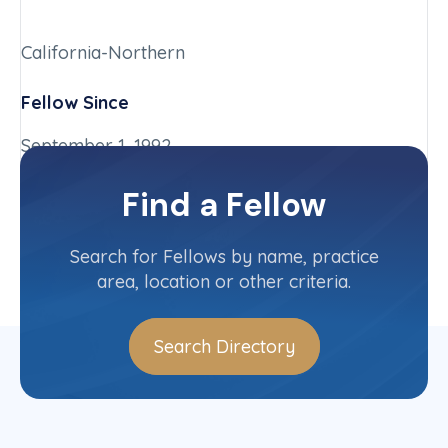
California-Northern
Fellow Since
September 1, 1992
Chapter
Find a Fellow
California-Northern
Committee(s)
Search for Fellows by name, practice
area, location or other criteria.
Search Directory