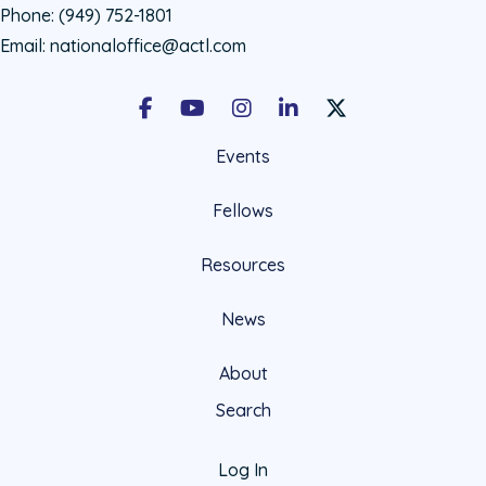
Phone:
(949) 752-1801
Email:
nationaloffice@actl.com
Facebook
Youtube
Instagram
LinkedIn
X Social Account LIn
Events
Fellows
Resources
News
About
Search
Log In