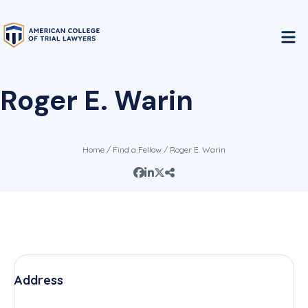
Roger E. Warin
Home
/
Find a Fellow
/ Roger E. Warin
Address