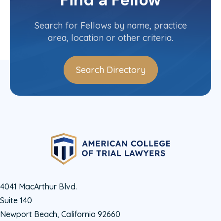
Find a Fellow
Contact Info
(202) 365-2152
Search for Fellows by name, practice
area, location or other criteria.
Search Directory
4041 MacArthur Blvd.
Suite 140
Newport Beach, California 92660