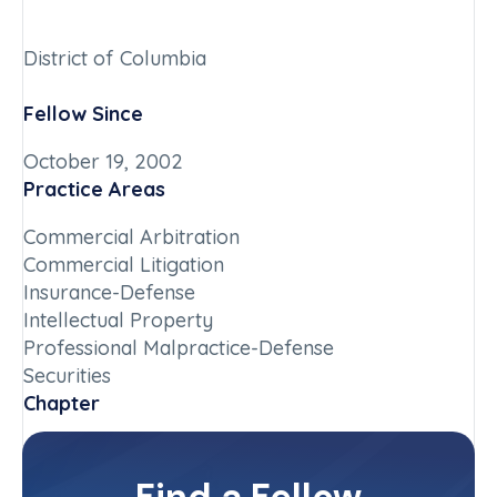
District of Columbia
Fellow Since
October 19, 2002
Practice Areas
Commercial Arbitration
Commercial Litigation
Insurance-Defense
Intellectual Property
Professional Malpractice-Defense
Securities
Chapter
District of Columbia
Committee(s)