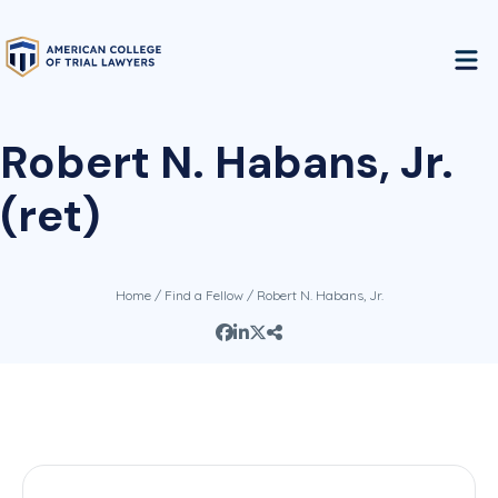
Robert N. Habans, Jr.
(ret)
Home
/
Find a Fellow
/ Robert N. Habans, Jr.