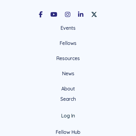
Facebook
Youtube
Instagram
LinkedIn
X Social Account LIn
Events
Fellows
Resources
News
About
Search
Log In
Fellow Hub