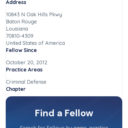
Address
10843 N Oak Hills Pkwy
Baton Rouge
Louisiana
70810-4309
United States of America
Fellow Since
October 20, 2012
Practice Areas
Criminal Defense
Chapter
Louisiana
Committee(s)
Find a Fellow
Contact Info
(985) 707-6400
Search for Fellows by name, practice