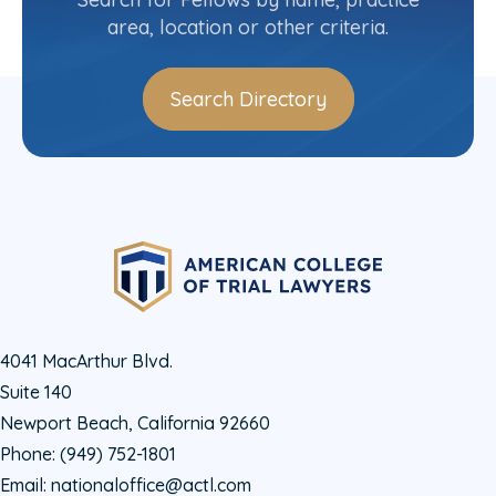
area, location or other criteria.
Search Directory
4041 MacArthur Blvd.
Suite 140
Newport Beach, California 92660
Phone:
(949) 752-1801
Email:
nationaloffice@actl.com