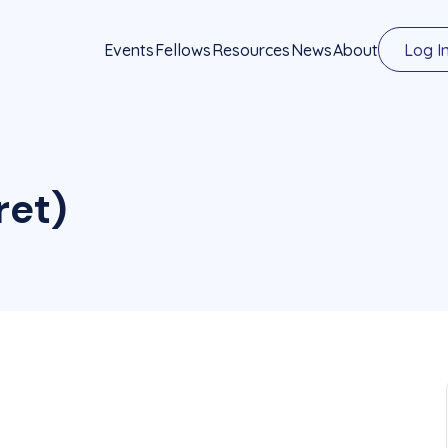
Events
Fellows
Resources
News
About
Log I
ret)