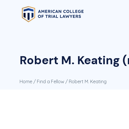
Robert M. Keating (
Home
/
Find a Fellow
/ Robert M. Keating