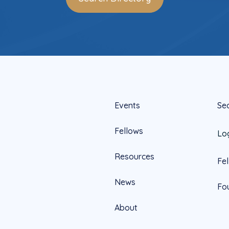
Events
Se
Fellows
Lo
Resources
Fe
News
Fo
About