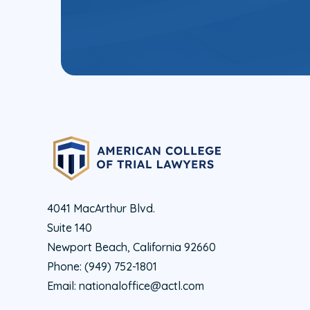
4041 MacArthur Blvd.
Suite 140
Newport Beach, California 92660
Phone:
(949) 752-1801
Email:
nationaloffice@actl.com