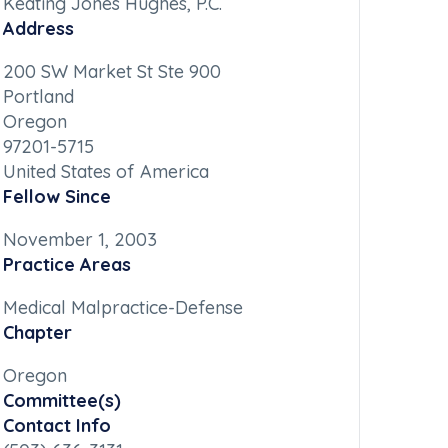
Keating Jones Hughes, P.C.
Address
200 SW Market St Ste 900
Portland
Oregon
97201-5715
United States of America
Fellow Since
November 1, 2003
Practice Areas
Medical Malpractice-Defense
Chapter
Oregon
Committee(s)
Contact Info