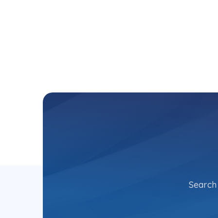
Search 