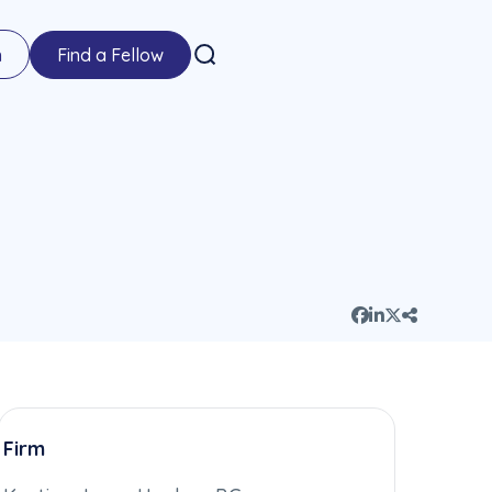
n
Find a Fellow
Firm