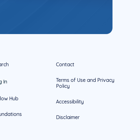
arch
Contact
Terms of Use and Privacy
g In
Policy
llow Hub
Accessibility
undations
Disclaimer