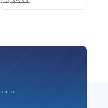
(503) 636-3131
riteria.