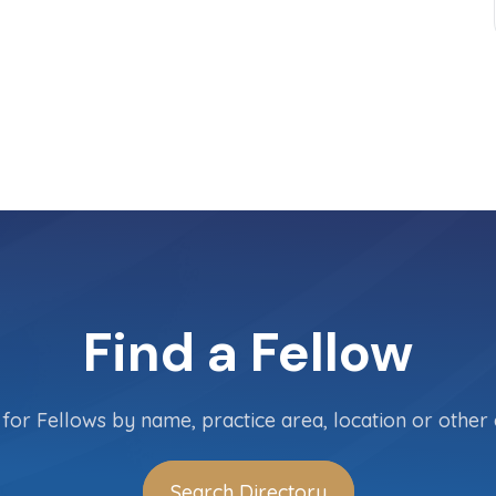
Find a Fellow
for Fellows by name, practice area, location or other c
Search Directory