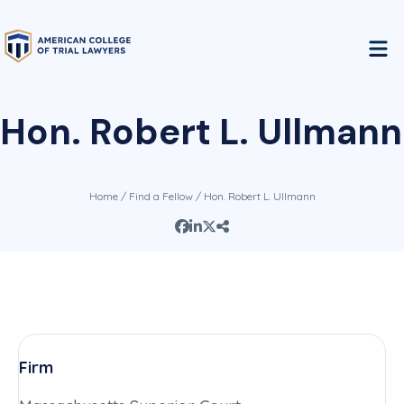
Hon. Robert L. Ullmann
Home
/
Find a Fellow
/ Hon. Robert L. Ullmann
Firm