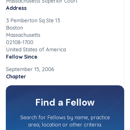
Massachusetts Superior Court
Address
3 Pemberton Sq Ste 13
Boston
Massachusetts
02108-1700
United States of America
Fellow Since
September 15, 2006
Chapter
Massachusetts
Committee(s)
Find a Fellow
Judiciary Committee
Search for Fellows by name, practice
area, location or other criteria.