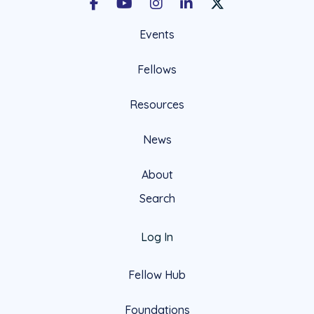
Facebook
Youtube
Instagram
LinkedIn
X Social Account LIn
Events
Fellows
Resources
News
About
Search
Log In
Fellow Hub
Foundations