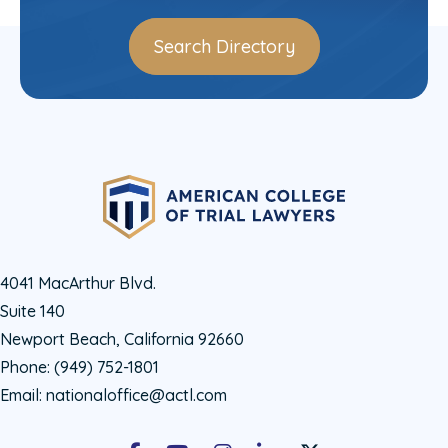
Search Directory
4041 MacArthur Blvd.
Suite 140
Newport Beach, California 92660
Phone:
(949) 752-1801
Email:
nationaloffice@actl.com