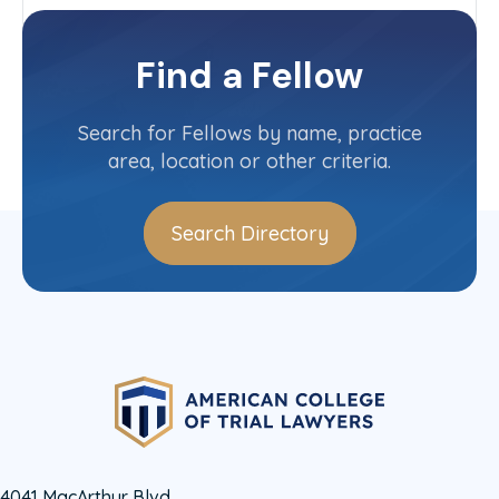
Tennessee
Committee(s)
Find a Fellow
Contact Info
(651) 651-6706
Search for Fellows by name, practice
area, location or other criteria.
Search Directory
4041 MacArthur Blvd.