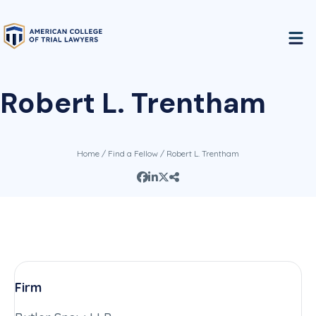
Robert L. Trentham
Home
/
Find a Fellow
/ Robert L. Trentham
Firm