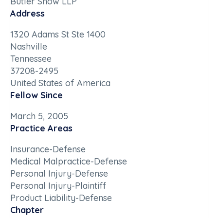
Butler Snow LLP
Address
1320 Adams St Ste 1400
Nashville
Tennessee
37208-2495
United States of America
Fellow Since
March 5, 2005
Practice Areas
Insurance-Defense
Medical Malpractice-Defense
Personal Injury-Defense
Personal Injury-Plaintiff
Product Liability-Defense
Chapter