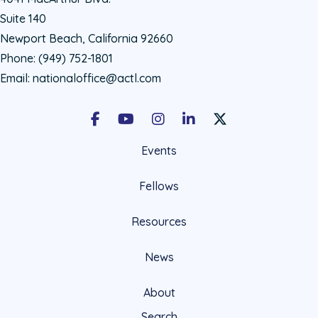
Suite 140
Newport Beach, California 92660
Phone:
(949) 752-1801
Email:
nationaloffice@actl.com
Facebook
Youtube
Instagram
LinkedIn
X Social Account LIn
Events
Fellows
Resources
News
About
Search