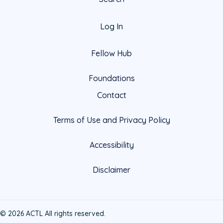
Log In
Fellow Hub
Foundations
Contact
Terms of Use and Privacy Policy
Accessibility
Disclaimer
© 2026 ACTL All rights reserved.