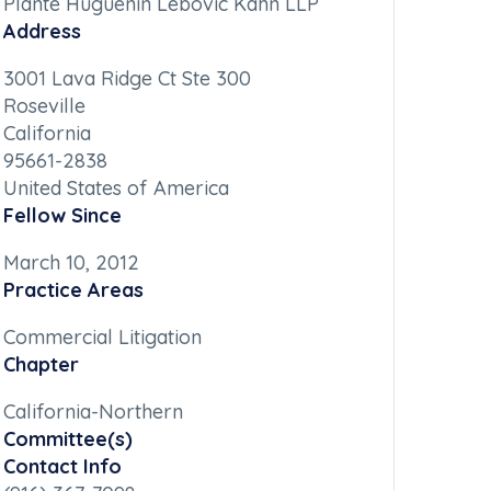
Plante Huguenin Lebovic Kahn LLP
Address
3001 Lava Ridge Ct Ste 300
Roseville
California
95661-2838
United States of America
Fellow Since
March 10, 2012
Practice Areas
Commercial Litigation
Chapter
California-Northern
Committee(s)
Contact Info