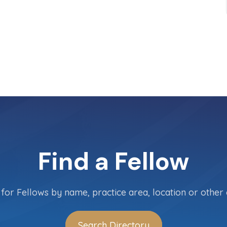
Find a Fellow
for Fellows by name, practice area, location or other c
Search Directory