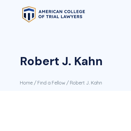
Robert J. Kahn
Home
/
Find a Fellow
/ Robert J. Kahn