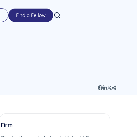
n
Find a Fellow
Firm