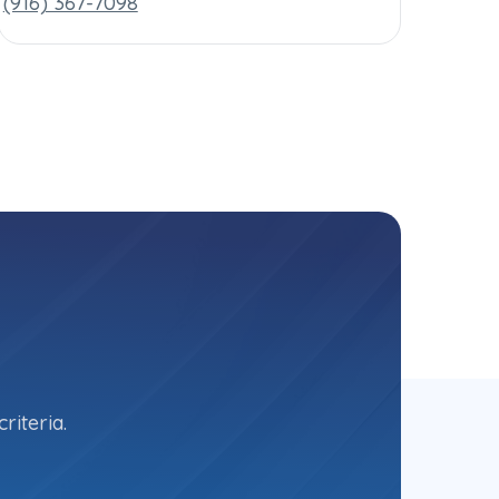
(916) 367-7098
riteria.