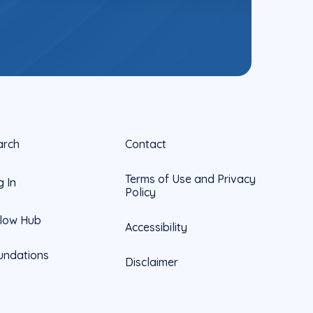
arch
Contact
Terms of Use and Privacy
g In
Policy
llow Hub
Accessibility
undations
Disclaimer