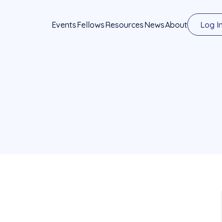
Events
Fellows
Resources
News
About
Log I