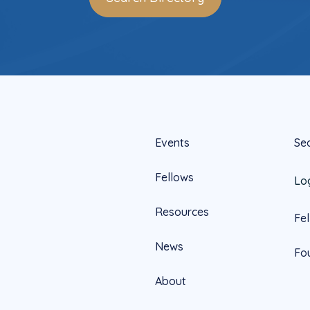
Events
Se
Fellows
Lo
Resources
Fe
News
Fo
About