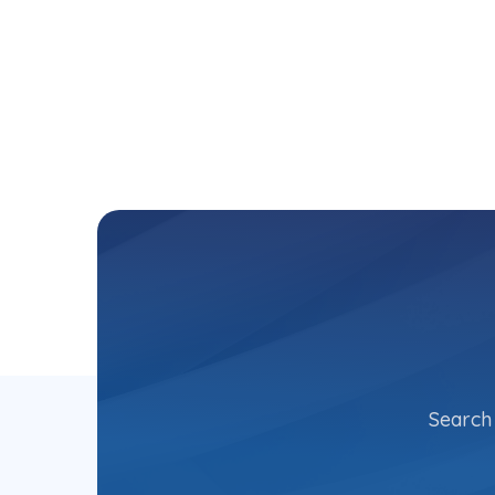
Search 