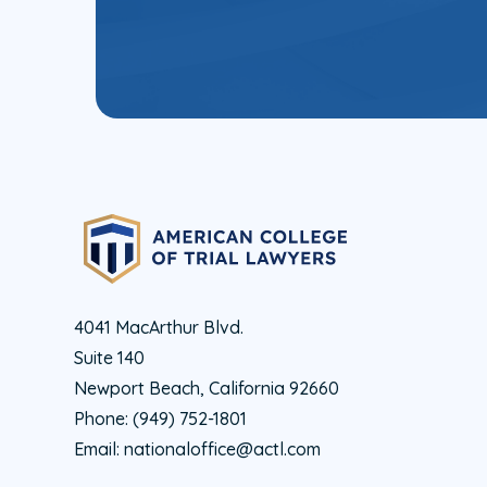
4041 MacArthur Blvd.
Suite 140
Newport Beach, California 92660
Phone:
(949) 752-1801
Email:
nationaloffice@actl.com