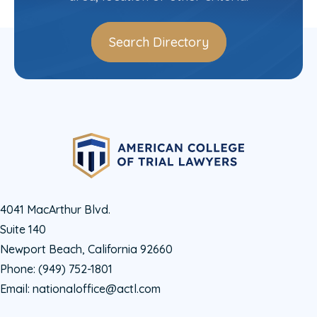
Search Directory
4041 MacArthur Blvd.
Suite 140
Newport Beach, California 92660
Phone:
(949) 752-1801
Email:
nationaloffice@actl.com