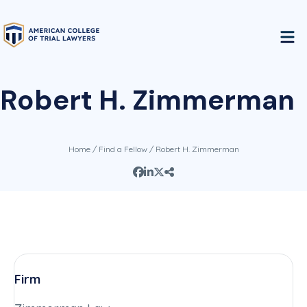
Robert H. Zimmerman
Home
/
Find a Fellow
/ Robert H. Zimmerman
Firm