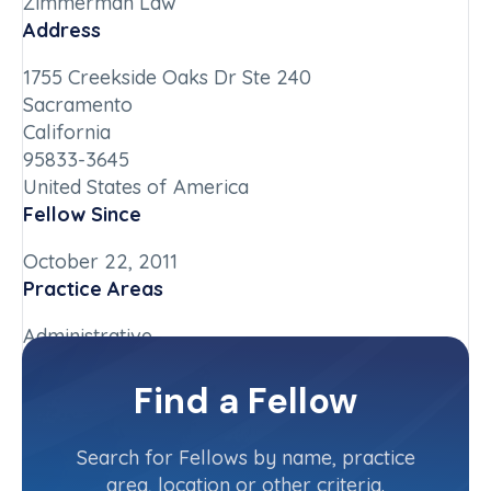
Zimmerman Law
Address
1755 Creekside Oaks Dr Ste 240
Sacramento
California
95833-3645
United States of America
Fellow Since
October 22, 2011
Practice Areas
Administrative
Chapter
Find a Fellow
California-Northern
Committee(s)
Search for Fellows by name, practice
area, location or other criteria.