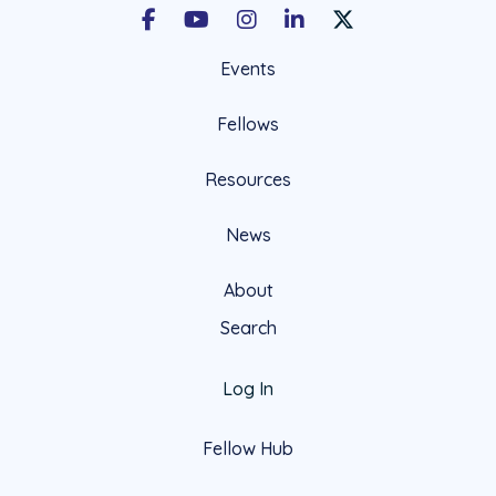
Facebook
Youtube
Instagram
LinkedIn
X Social Account LIn
Events
Fellows
Resources
News
About
Search
Log In
Fellow Hub