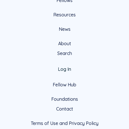
Fellows
Resources
News
About
Search
Log In
Fellow Hub
Foundations
Contact
Terms of Use and Privacy Policy