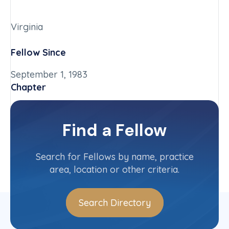
Virginia
Fellow Since
September 1, 1983
Chapter
Virginia
Committee(s)
Find a Fellow
Contact Info
(804) 399-8455
Search for Fellows by name, practice
area, location or other criteria.
Search Directory