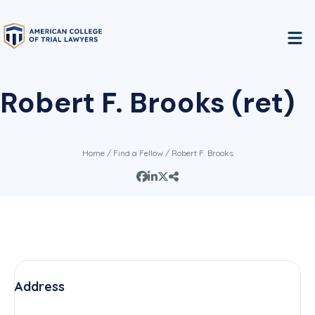
Robert F. Brooks (ret)
Home
/
Find a Fellow
/ Robert F. Brooks
Address