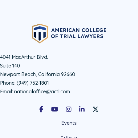
4041 MacArthur Blvd.
Suite 140
Newport Beach, California 92660
Phone:
(949) 752-1801
Email:
nationaloffice@actl.com
Facebook
Youtube
Instagram
LinkedIn
X Social Account LIn
Events