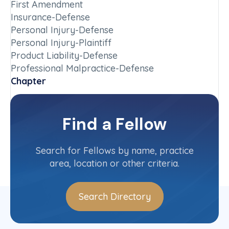
First Amendment
Insurance-Defense
Personal Injury-Defense
Personal Injury-Plaintiff
Product Liability-Defense
Professional Malpractice-Defense
Chapter
Wyoming
Committee(s)
Find a Fellow
Contact Info
(307) 777-7422
Search for Fellows by name, practice
area, location or other criteria.
Search Directory