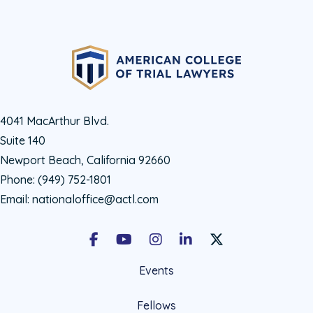
4041 MacArthur Blvd.
Suite 140
Newport Beach, California 92660
Phone:
(949) 752-1801
Email:
nationaloffice@actl.com
Facebook
Youtube
Instagram
LinkedIn
X Social Account LIn
Events
Fellows