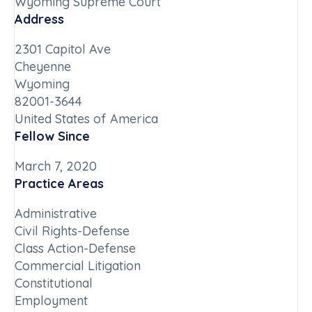
Wyoming Supreme Court
Address
2301 Capitol Ave
Cheyenne
Wyoming
82001-3644
United States of America
Fellow Since
March 7, 2020
Practice Areas
Administrative
Civil Rights-Defense
Class Action-Defense
Commercial Litigation
Constitutional
Employment