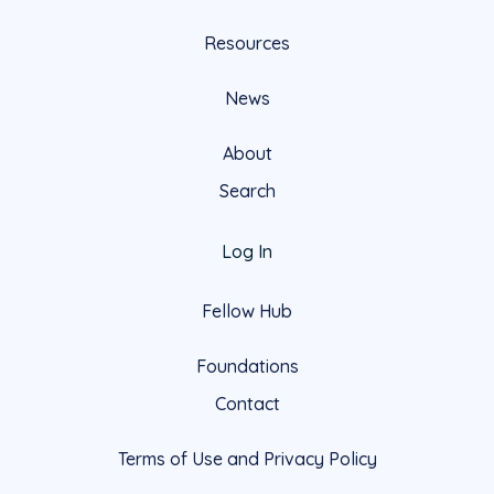
Resources
News
About
Search
Log In
Fellow Hub
Foundations
Contact
Terms of Use and Privacy Policy