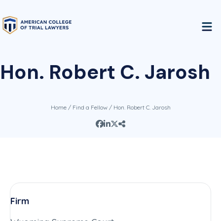
Hon. Robert C. Jarosh
Home
/
Find a Fellow
/ Hon. Robert C. Jarosh
Firm