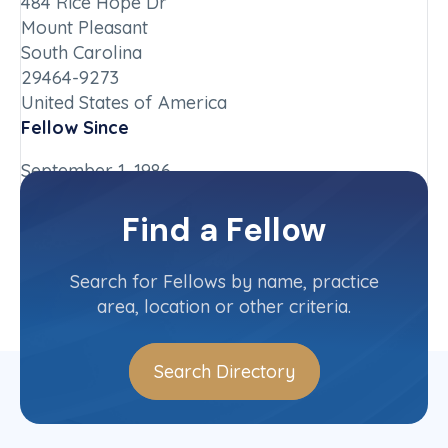
484 Rice Hope Dr
Mount Pleasant
South Carolina
29464-9273
United States of America
Fellow Since
September 1, 1986
Chapter
Find a Fellow
South Carolina
Committee(s)
Search for Fellows by name, practice
area, location or other criteria.
Search Directory