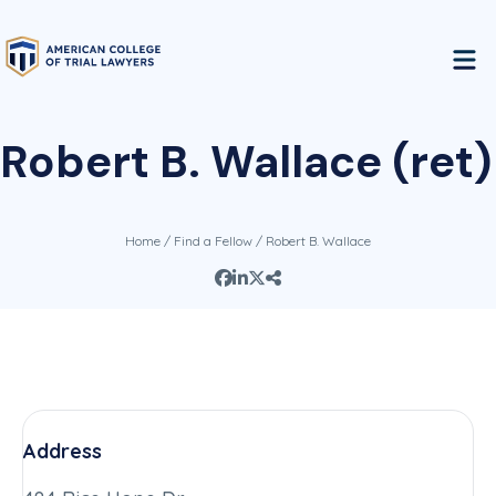
Robert B. Wallace (ret)
Home
/
Find a Fellow
/ Robert B. Wallace
Address