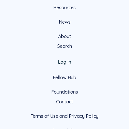
Resources
News
About
Search
Log In
Fellow Hub
Foundations
Contact
Terms of Use and Privacy Policy