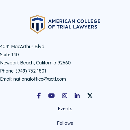
4041 MacArthur Blvd.
Suite 140
Newport Beach, California 92660
Phone:
(949) 752-1801
Email:
nationaloffice@actl.com
Facebook
Youtube
Instagram
LinkedIn
X Social Account LIn
Events
Fellows